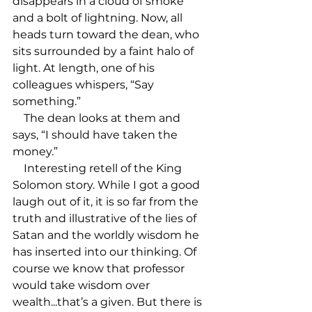
disappears in a cloud of smoke 
and a bolt of lightning. Now, all 
heads turn toward the dean, who 
sits surrounded by a faint halo of 
light. At length, one of his 
colleagues whispers, “Say 
something.”

    The dean looks at them and 
says, “I should have taken the 
money.”

    Interesting retell of the King 
Solomon story. While I got a good 
laugh out of it, it is so far from the 
truth and illustrative of the lies of 
Satan and the worldly wisdom he 
has inserted into our thinking. Of 
course we know that professor 
would take wisdom over 
wealth...that’s a given. But there is 