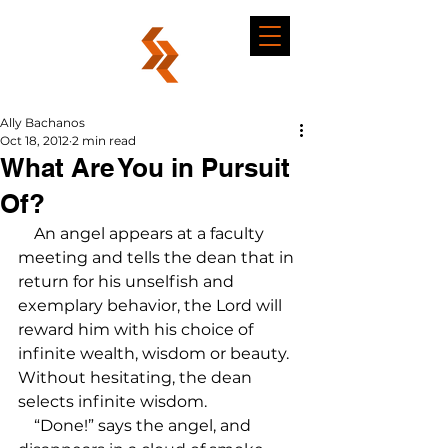
Ally Bachanos
Oct 18, 2012
2 min read
What Are You in Pursuit
Of?
    An angel appears at a faculty 
meeting and tells the dean that in 
return for his unselfish and 
exemplary behavior, the Lord will 
reward him with his choice of 
infinite wealth, wisdom or beauty. 
Without hesitating, the dean 
selects infinite wisdom.

    “Done!” says the angel, and 