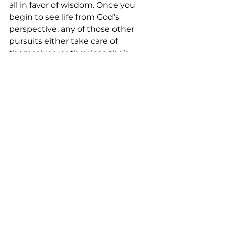
all in favor of wisdom. Once you 
begin to see life from God’s 
perspective, any of those other 
pursuits either take care of 
themselves, or they lose their 
luster.

(Proverbs 9:10 ESV).
See All
Recent Posts