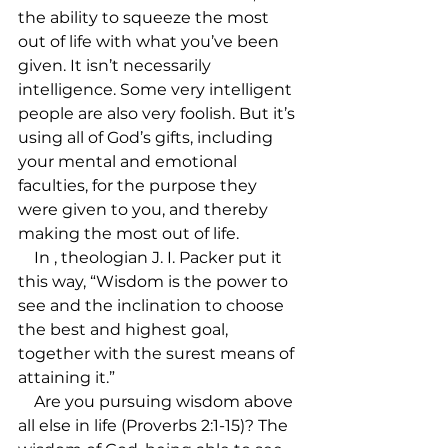
the ability to squeeze the most 
out of life with what you’ve been 
given. It isn’t necessarily 
intelligence. Some very intelligent 
people are also very foolish. But it’s 
using all of God’s gifts, including 
your mental and emotional 
faculties, for the purpose they 
were given to you, and thereby 
making the most out of life.

    In 
, theologian J. I. Packer put it 
this way, “Wisdom is the power to 
see and the inclination to choose 
the best and highest goal, 
together with the surest means of 
attaining it.”

    Are you pursuing wisdom above 
all else in life (Proverbs 2:1-15)? The 