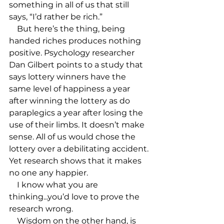
something in all of us that still 
says, “I’d rather be rich.”

    But here’s the thing, being 
handed riches produces nothing 
positive. Psychology researcher 
Dan Gilbert points to a study that 
says lottery winners have the 
same level of happiness a year 
after winning the lottery as do 
paraplegics a year after losing the 
use of their limbs. It doesn’t make 
sense. All of us would chose the 
lottery over a debilitating accident. 
Yet research shows that it makes 
no one any happier.

    I know what you are 
thinking...you’d love to prove the 
research wrong.

    Wisdom on the other hand, is 