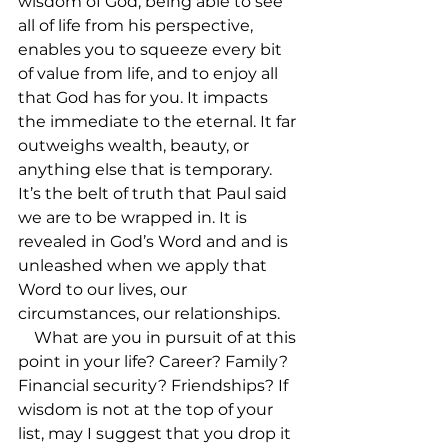
wisdom of God, being able to see 
all of life from his perspective, 
enables you to squeeze every bit 
of value from life, and to enjoy all 
that God has for you. It impacts 
the immediate to the eternal. It far 
outweighs wealth, beauty, or 
anything else that is temporary. 
It’s the belt of truth that Paul said 
we are to be wrapped in. It is 
revealed in God’s Word and and is 
unleashed when we apply that 
Word to our lives, our 
circumstances, our relationships.

    What are you in pursuit of at this 
point in your life? Career? Family? 
Financial security? Friendships? If 
wisdom is not at the top of your 
list, may I suggest that you drop it 