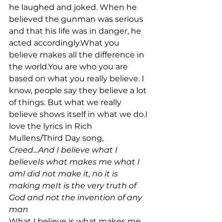
he laughed and joked. When he 
believed the gunman was serious 
and that his life was in danger, he 
acted accordingly.What you 
believe makes all the difference in 
the world.You are who you are 
based on what you really believe. I 
know, people say they believe a lot 
of things. But what we really 
believe shows itself in what we do.I 
love the lyrics in Rich 
Mullens/Third Day song, 
Creed...
And I believe what I 
believeIs what makes me what I 
amI did not make it, no it is 
making meIt is the very truth of 
God and not t
he invention of any 
man
What I believe is what makes me 