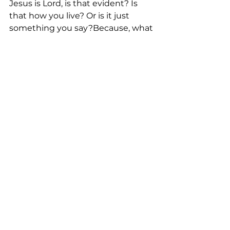
Jesus is Lord, is that evident? Is 
that how you live? Or is it just 
something you say?Because, what 
you believe is what makes you––
you.
See All
Recent Posts