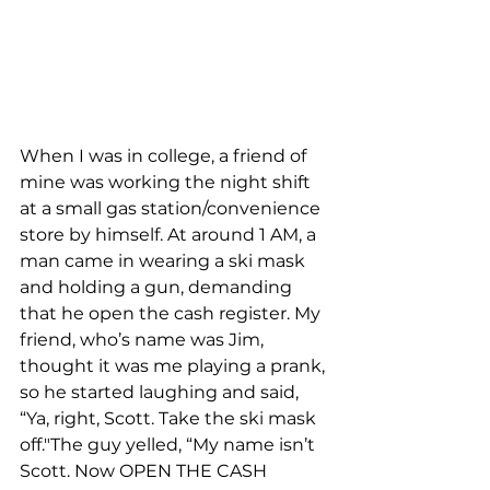
When I was in college, a friend of 
mine was working the night shift 
at a small gas station/convenience 
store by himself. At around 1 AM, a 
man came in wearing a ski mask 
and holding a gun, demanding 
that he open the cash register. My 
friend, who’s name was Jim, 
thought it was me playing a prank, 
so he started laughing and said, 
“Ya, right, Scott. Take the ski mask 
off."The guy yelled, “My name isn’t 
Scott. Now OPEN THE CASH 