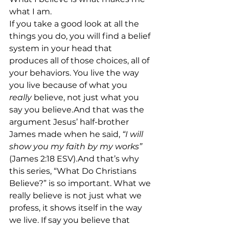
what I am.
If you take a good look at all the 
things you do, you will find a belief 
system in your head that 
produces all of those choices, all of 
your behaviors. You live the way 
you live because of what you 
really
 believe, not just what you 
say you believe.And that was the 
argument Jesus’ half-brother 
James made when he said,
 “I will 
show you my faith by my works”
(James 2:18 ESV).And that’s why 
this series, “What Do Christians 
Believe?” is so important. What we 
really believe is not just what we 
profess, it shows itself in the way 
we live. If say you believe that 