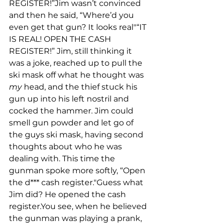
REGISTER!”Jim wasn’t convinced 
and then he said, “Where’d you 
even get that gun? It looks real"“IT 
IS REAL! OPEN THE CASH 
REGISTER!” Jim, still thinking it 
was a joke, reached up to pull the 
ski mask off what he thought was 
my
 head, and the thief stuck his 
gun up into his left nostril and 
cocked the hammer. Jim could 
smell gun powder and let go of 
the guys ski mask, having second 
thoughts about who he was 
dealing with. This time the 
gunman spoke more softly, “Open 
the d*** cash register."Guess what 
Jim did? He opened the cash 
register.You see, when he believed 
the gunman was playing a prank, 