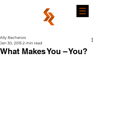
Ally Bachanos
Jan 30, 2015
2 min read
What Makes You – You?