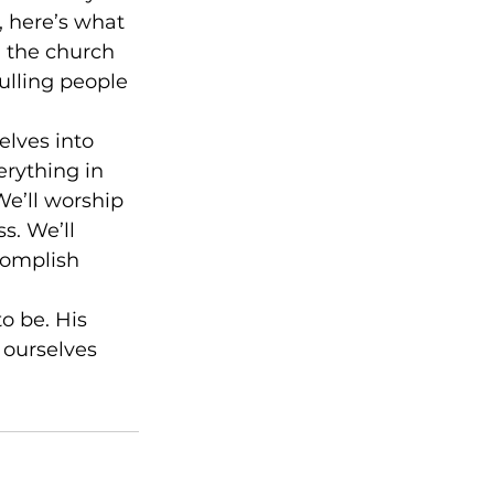
 here’s what 
, the church 
ulling people 
elves into 
rything in 
We’ll worship 
s. We’ll 
complish 
o be. His 
 ourselves 