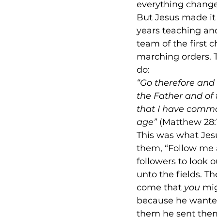
everything change
But Jesus made it p
years teaching an
team of the first 
marching orders. 
do:
“Go therefore and 
the Father and of 
that I have comma
age”
 (Matthew 28:
This was what Jesu
them, “Follow me a
followers to look 
unto the fields. Th
come that 
you
 mig
because he wanted 
them he sent them