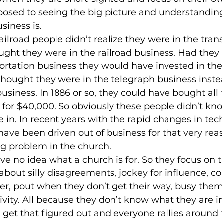
posed to seeing the big picture and understandin
siness is.
ailroad people didn’t realize they were in the tran
ught they were in the railroad business. Had they 
ortation business they would have invested in the 
hought they were in the telegraph business instea
iness. In 1886 or so, they could have bought all 
 for $40,000. So obviously these people didn’t kn
 in. In recent years with the rapid changes in tec
ve been driven out of business for that very rea
big problem in the church.
ve no idea what a church is for. So they focus on t
 about silly disagreements, jockey for influence, c
her, pout when they don’t get their way, busy them
tivity. All because they don’t know what they are i
 get that figured out and everyone rallies around 