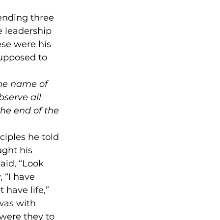
pending three 
 leadership 
ese were his 
upposed to 
the name of 
bserve all 
he end of the 
ciples he told 
ght his 
aid, “Look 
 “I have 
 have life,” 
was with 
were they to 