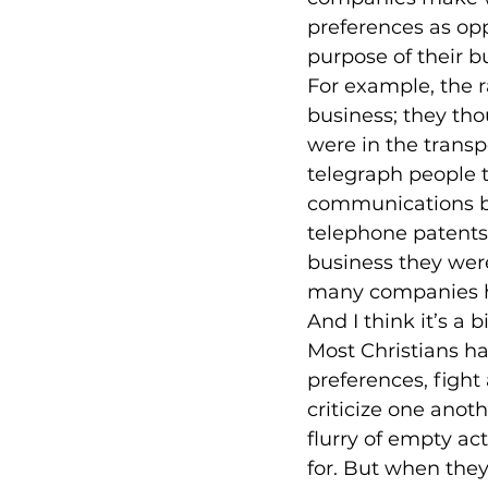
preferences as op
purpose of their bu
For example, the r
business; they tho
were in the transp
telegraph people t
communications bus
telephone patents
business they were
many companies ha
And I think it’s a 
Most Christians ha
preferences, fight
criticize one anot
flurry of empty ac
for. But when they