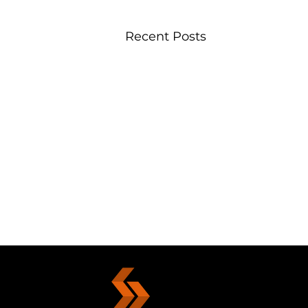
Recent Posts