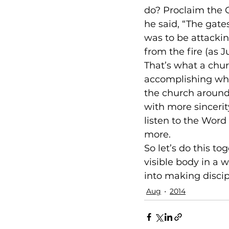
do? Proclaim the G
he said, “The gates
was to be attackin
from the fire (as Ju
That’s what a churc
accomplishing what
the church around t
with more sincerity
listen to the Word
more.
So let’s do this to
visible body in a 
into making discip
Aug
2014