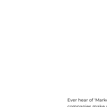
Ever hear of 'Mark
companies make wh