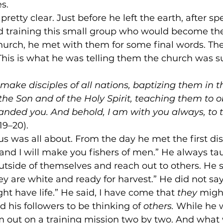
s.
retty clear. Just before he left the earth, after s
d training this small group who would become the
church, he met with them for some final words. Th
This is what he was telling them the church was s
make disciples of all nations, baptizing them in 
the Son and of the Holy Spirit, teaching them to o
nded you. And behold, I am with you always, to t
19–20).
s was all about. From the day he met the first dis
nd I will make you fishers of men.” He always tau
outside of themselves and reach out to others. He s
ey are white and ready for harvest.” He did not say,
ht have life.” He said, I have come that 
they
 might
his followers to be thinking of 
others. 
While he 
 out on a training mission two by two. And what 