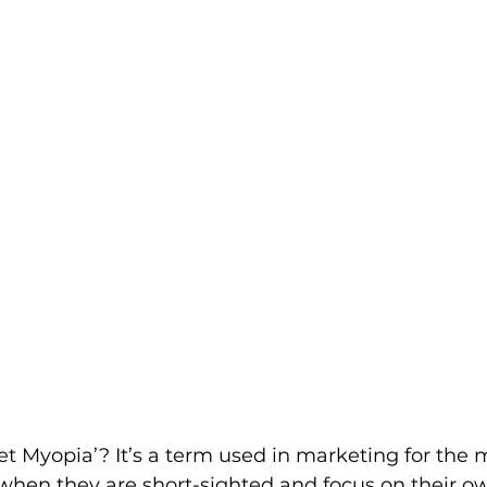
et Myopia’? It’s a term used in marketing for the 
en they are short-sighted and focus on their o