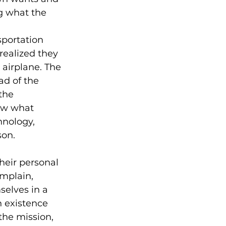
g what the 
sportation 
realized they 
airplane. The 
d of the 
the 
ow what 
hnology, 
son.
heir personal 
omplain, 
selves in a 
n existence 
the mission, 