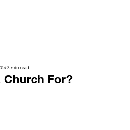
BOOKS
BLOG
PODCAST
THE BRIDGE
014
3 min read
A Church For?