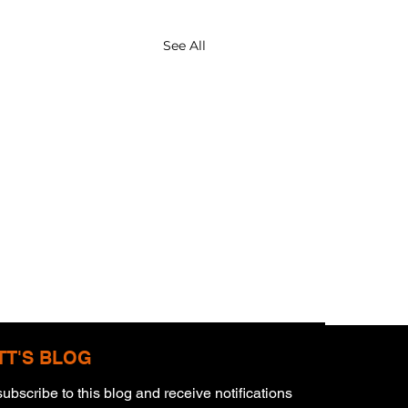
See All
TT'S BLOG
ubscribe to this blog and receive notifications 