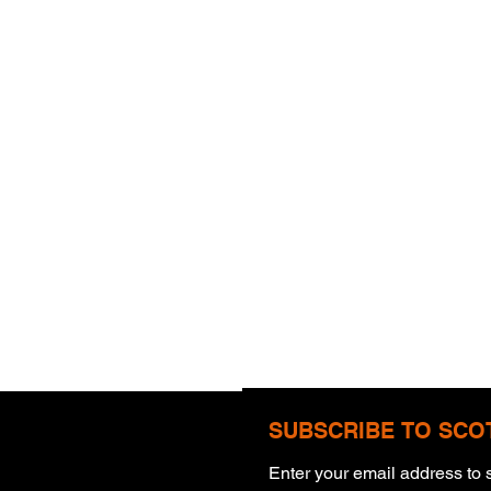
SUBSCRIBE TO SCO
Enter your email address to s