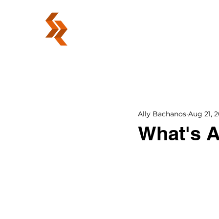
ABOUT
Ally Bachanos
Aug 21, 2
What's 