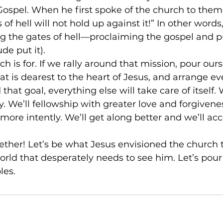
ospel. When he first spoke of the church to them,
 of hell will not hold up against it!” In other words
g the gates of hell––proclaiming the gospel and p
de put it).
h is for. If we rally around that mission, pour ours
 is dearest to the heart of Jesus, and arrange eve
hat goal, everything else will take care of itself. 
. We’ll fellowship with greater love and forgivenes
 more intently. We’ll get along better and we’ll ac
gether! Let’s be what Jesus envisioned the church t
world that desperately needs to see him. Let’s pour
les.