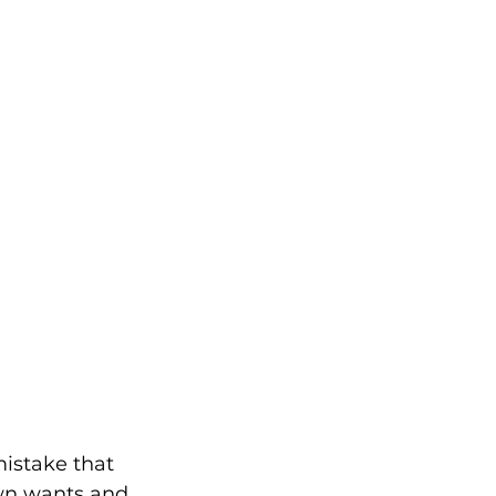
mistake that 
wn wants and 