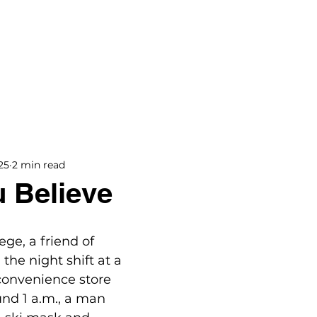
BOOKS
BLOG
PODCAST
THE BRIDGE
25
2 min read
 Believe
ge, a friend of 
he night shift at a 
convenience store 
und 1 a.m., a man 