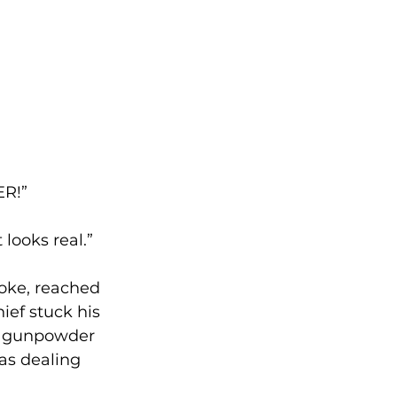
ER!”
looks real.”
joke, reached 
ief stuck his 
ll gunpowder 
as dealing 