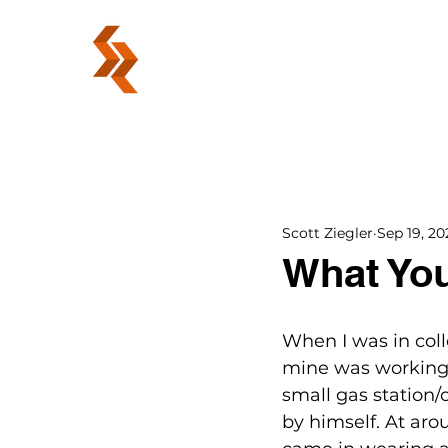
ABOUT
Scott Ziegler
Sep 19, 20
What You
When I was in colle
mine was working t
small gas station/
by himself. At aro