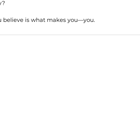
y?
 believe is what makes you—you. 