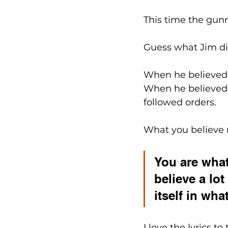
This time the gunm
Guess what Jim di
When he believed 
When he believed 
followed orders.
What you believe m
You are what
believe a lo
itself in wha
I love the lyrics t