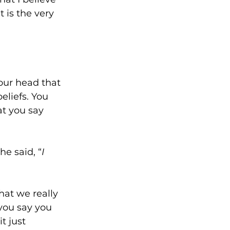
 is the very 
your head that 
eliefs. You 
at you say 
e said, “
I 
at we really 
 you say you 
t just 