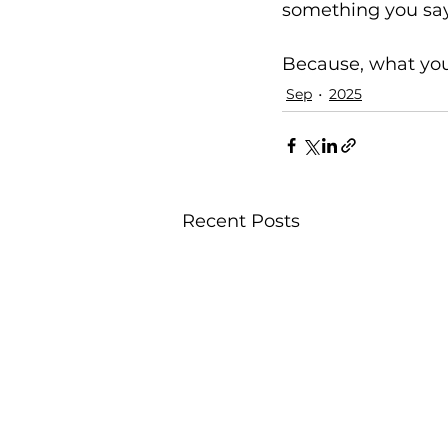
something you sa
Because, what you
Sep
2025
Recent Posts