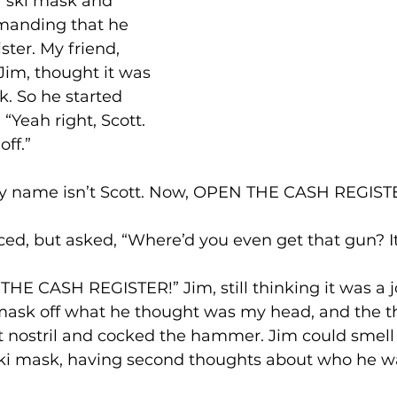
 ski mask and 
manding that he 
ster. My friend, 
m, thought it was 
. So he started 
“Yeah right, Scott. 
off.”
My name isn’t Scott. Now, OPEN THE CASH REGIST
ed, but asked, “Where’d you even get that gun? It 
THE CASH REGISTER!” Jim, still thinking it was a 
 mask off what he thought was my head, and the th
eft nostril and cocked the hammer. Jim could sme
 ski mask, having second thoughts about who he w