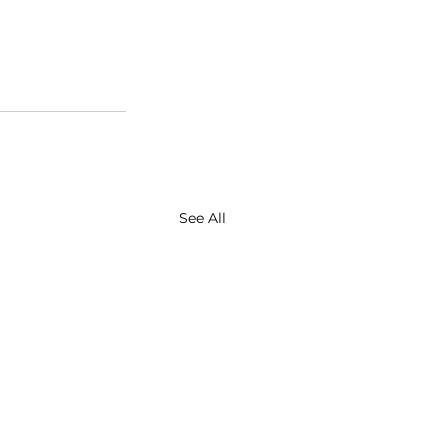
See All