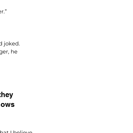
r.” 
 joked. 
er, he 
they 
shows 
hat I believe 