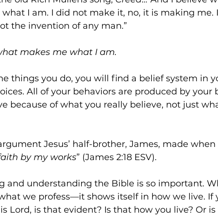
at I am. I did not make it, no, it is making me. It
ot the invention of any man.”
 what makes me what I am.
the things you do, you will find a belief system in 
ices. All of your behaviors are produced by your b
ive because of what you really believe, not just wh
argument Jesus’ half-brother, James, made when h
faith by my works
” (James 2:18 ESV).
g and understanding the Bible is so important. Wh
 what we profess—it shows itself in how we live. If
s Lord, is that evident? Is that how you live? Or is i