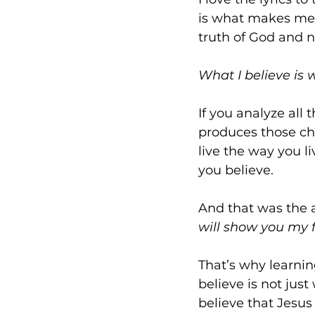
is what makes me wh
truth of God and n
What I believe is
If you analyze all 
produces those cho
live the way you l
you believe.
And that was the 
will show you my 
That’s why learnin
believe is not just
believe that Jesus i