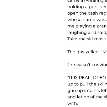
came in wearing a
holding a gun, de
open the cash regi
whose name was Ji
me playing a prank
laughing and said, 
Take the ski mask 
The guy yelled, “
Jim wasn’t convinc
“IT IS REAL! OPEN 
up to pull the ski
gun up into his l
and let go of the
with. 