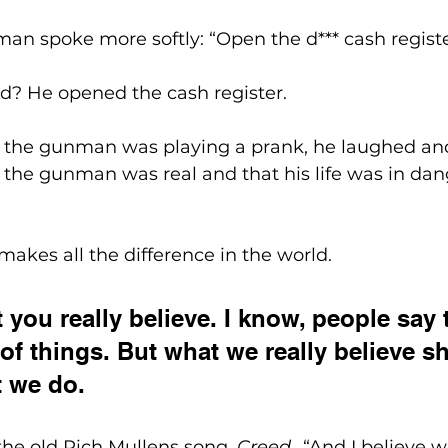
an spoke more softly: “Open the d*** cash registe
d? He opened the cash register.
the gunman was playing a prank, he laughed and
the gunman was real and that his life was in dang
akes all the difference in the world.
 you really believe. I know, people say 
t of things. But what we really believe 
t we do.
o the old Rich Mullens song, 
Creed
…“And I believe w