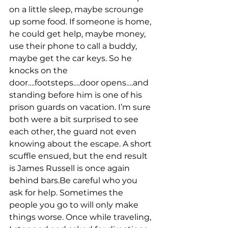
on a little sleep, maybe scrounge 
up some food. If someone is home, 
he could get help, maybe money, 
use their phone to call a buddy, 
maybe get the car keys. So he 
knocks on the 
door….footsteps….door opens….and 
standing before him is one of his 
prison guards on vacation. I’m sure 
both were a bit surprised to see 
each other, the guard not even 
knowing about the escape. A short 
scuffle ensued, but the end result 
is James Russell is once again 
behind bars.Be careful who you 
ask for help. Sometimes the 
people you go to will only make 
things worse. Once while traveling, 