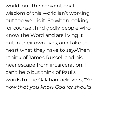
world, but the conventional 
wisdom of this world isn’t working 
out too well, is it. So when looking 
for counsel, find godly people who 
know the Word and are living it 
out in their own lives, and take to 
heart what they have to say.When 
I think of James Russell and his 
near escape from incarceration, I 
can’t help but think of Paul’s 
words to the Galatian believers, 
“So 
now that you know God (or should 
I say, now that God knows you), 
why do you want to go back 
again and become slaves once 
more to the weak and useless 
spiritual principles of this world”
(Galatians 4:9 NLT)?