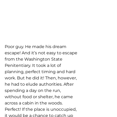
Poor guy. He made his dream 
escape! And it’s not easy to escape 
from the Washington State 
Penitentiary. It took a lot of 
planning, perfect timing and hard 
work. But he did it! Then, however, 
he had to elude authorities. After 
spending a day on the run, 
without food or shelter, he came 
across a cabin in the woods. 
Perfect! If the place is unoccupied, 
it would be a chance to catch up 