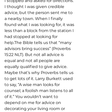
I stopped and asked for directions. 
I thought I was given credible 
advice, but the person sent me to 
a nearby town. When I finally 
found what I was looking for, it was 
less than a block from the station I 
had stopped at looking for 
help.The Bible tells us that “many 
advisors bring success” (Proverbs 
15:22 NLT). But not all advice is 
equal and not all people are 
equally qualified to give advice. 
Maybe that’s why Proverbs tells us 
to get lots of it. Larry Burkett used 
to say, “A wise man looks for 
counsel; a foolish man listens to all 
of it.” You wouldn’t want to 
depend on me for advice on 
decorating your living room or 