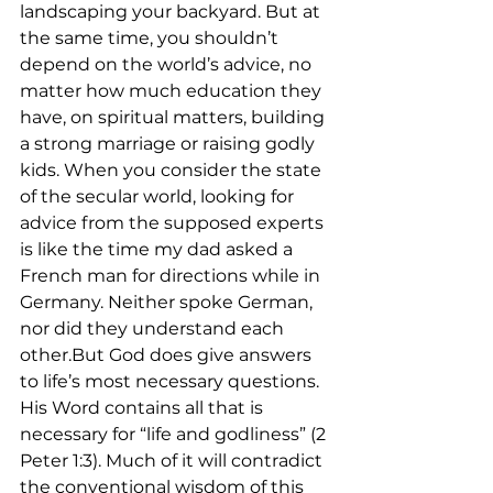
landscaping your backyard. But at 
the same time, you shouldn’t 
depend on the world’s advice, no 
matter how much education they 
have, on spiritual matters, building 
a strong marriage or raising godly 
kids. When you consider the state 
of the secular world, looking for 
advice from the supposed experts 
is like the time my dad asked a 
French man for directions while in 
Germany. Neither spoke German, 
nor did they understand each 
other.But God does give answers 
to life’s most necessary questions. 
His Word contains all that is 
necessary for “life and godliness” (2 
Peter 1:3). Much of it will contradict 
the conventional wisdom of this 