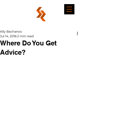
Ally Bachanos
Jul 14, 2016
2 min read
Where Do You Get
Advice?