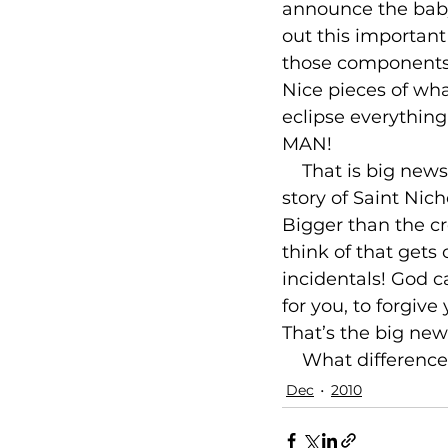
announce the baby
out this important 
those components a
Nice pieces of wha
eclipse everythin
MAN!

    That is big ne
story of Saint Nic
Bigger than the cr
think of that gets 
incidentals! God ca
for you, to forgiv
That’s the big new
    What differenc
Dec
2010