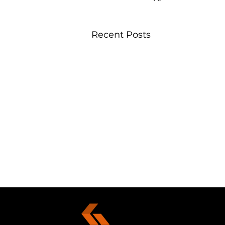
Recent Posts