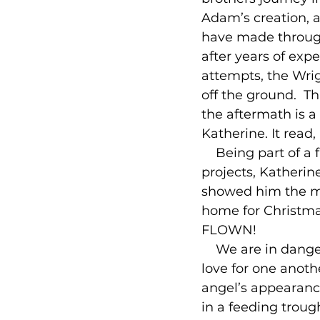
Adam’s creation, a
have made through 
after years of ex
attempts, the Wrig
off the ground.  Th
the aftermath is a 
Katherine. It read,
    Being part of 
projects, Katherin
showed him the mes
home for Christma
FLOWN!

    We are in dange
love for one anoth
angel’s appearance,
in a feeding troug