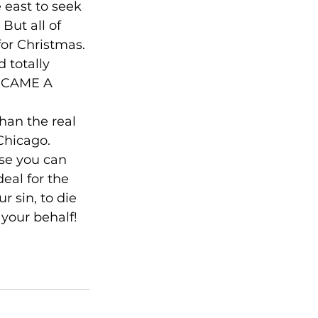
east to seek 
But all of 
or Christmas. 
 totally 
BECAME A 
han the real 
Chicago. 
se you can 
eal for the 
r sin, to die 
your behalf! 