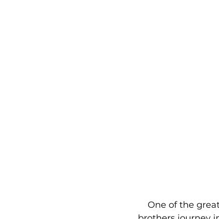
    One of the gre
brothers journey in