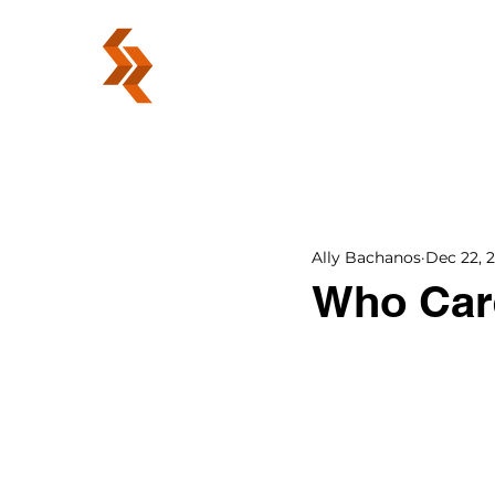
ABOUT
Ally Bachanos
Dec 22, 
Who Care