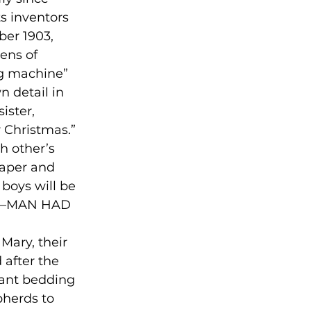
s inventors 
er 1903, 
ens of 
ng machine” 
n detail in 
ister, 
 Christmas.” 

h other’s 
paper and 
boys will be 
ry––MAN HAD 
Mary, their 
 after the 
nfant bedding 
pherds to 