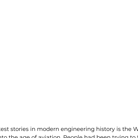
atest stories in modern engineering history is the W
to the age of aviation. People had been trying to f