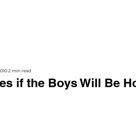
BOOKS
BLOG
PODCAST
THE BRIDGE
2010
2 min read
s if the Boys Will Be 