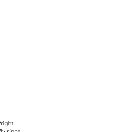
right 
ly since 