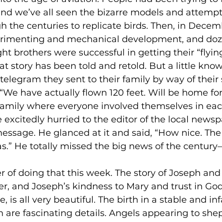
nd we’ve all seen the bizarre models and attempt
the centuries to replicate birds. Then, in Decemb
perimenting and mechanical development, and doz
ht brothers were successful in getting their “flyi
at story has been told and retold. But a little know
telegram they sent to their family by way of their s
 “We have actually flown 120 feet. Will be home for
a family where everyone involved themselves in eac
e excitedly hurried to the editor of the local news
sage. He glanced at it and said, “How nice. The 
s.” He totally missed the big news of the centu
r of doing that this week. The story of Joseph and 
er, and Joseph’s kindness to Mary and trust in God
 is all very beautiful. The birth in a stable and i
h are fascinating details. Angels appearing to she