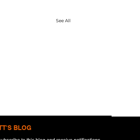
See All
TT'S BLOG
ubscribe to this blog and receive notifications 