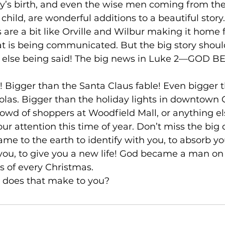
’s birth, and even the wise men coming from the 
child, are wonderful additions to a beautiful story. 
re a bit like Orville and Wilbur making it home f
t is being communicated. But the big story should
g else being said! The big news in Luke 2––GOD 
ws! Bigger than the Santa Claus fable! Even bigger t
holas. Bigger than the holiday lights in downtown 
owd of shoppers at Woodfield Mall, or anything el
our attention this time of year. Don’t miss the big d
me to the earth to identify with you, to absorb you
e you, to give you a new life! God became a man on 
s of every Christmas.

e does that make to you?