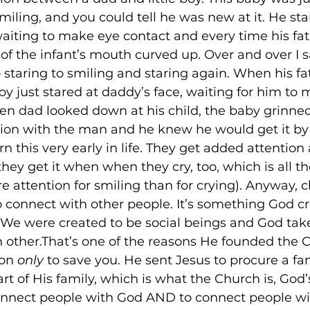
iling, and you could tell he was new at it. He star
 waiting to make eye contact and every time his fa
of the infant’s mouth curved up. Over and over I 
 staring to smiling and staring again. When his fa
by just stared at daddy’s face, waiting for him to
en dad looked down at his child, the baby grinne
tion with the man and he knew he would get it by
n this very early in life. They get added attention 
hey get it when when they cry, too, which is all t
e attention for smiling than for crying). Anyway, c
o connect with other people. It’s something God cr
. We were created to be social beings and God take
 other.That’s one of the reasons He founded the 
on 
only
 to save you. He sent Jesus to procure a fa
rt of His family, which is what the Church is, God’s
connect people with God AND to connect people wi