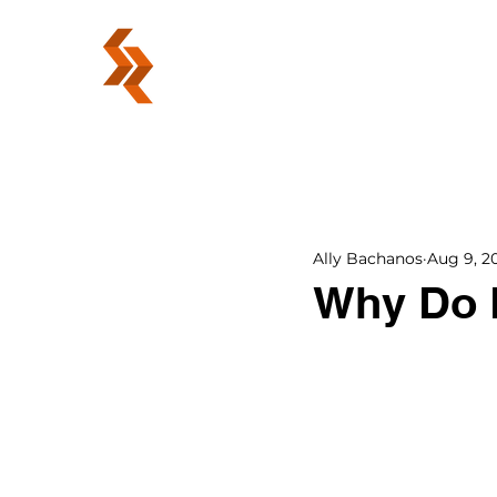
ABOUT
Ally Bachanos
Aug 9, 2
Why Do 