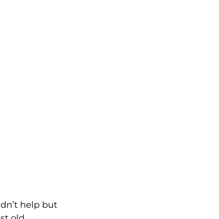
dn’t help but 
st old 