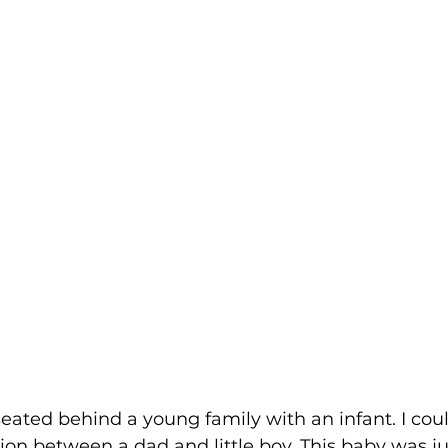
seated behind a young family with an infant. I coul
tion between a dad and little boy. This baby was ju