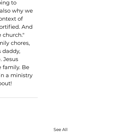
ing to 
’s also why we 
ontext of 
rtified. And 
e church." 
ily chores, 
s daddy, 
. Jesus 
 family. Be 
n a ministry 
bout!
See All