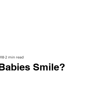
BOOKS
BLOG
PODCAST
THE BRIDGE
018
2 min read
Babies Smile?