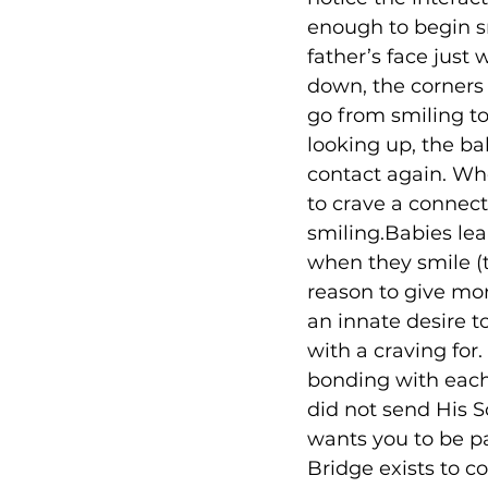
enough to begin sm
father’s face just
down, the corners 
go from smiling to
looking up, the ba
contact again. Wh
to crave a connec
smiling.Babies lear
when they smile (t
reason to give mor
an innate desire t
with a craving for
bonding with each
did not send His S
wants you to be pa
Bridge exists to 