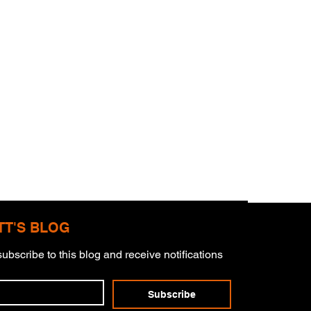
TT'S BLOG
ubscribe to this blog and receive notifications 
Subscribe