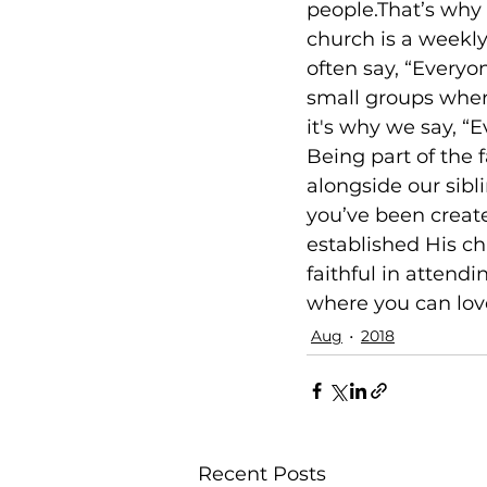
people.That’s why 
church is a weekly
often say, “Everyon
small groups where
it's why we say, “E
Being part of the 
alongside our sibli
you’ve been create
established His chu
faithful in attend
where you can love
Aug
2018
Recent Posts