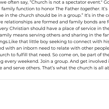
we often say, “Church is not a spectator event." Go
 family function to honor The Father 
together
. It
e in the church should be in a group.” It’s in the c
 relationships are formed and family bonds are fo
very Christian should have a place of service in th
family means serving others and sharing in the fam
ngs.Like that little boy seeking to connect with hi
d with an inborn need to relate with other people
rch to fulfill that need. So come on, be part of the
ing every weekend. Join a group. And get involved i
 and serve others. That’s what the church is all a