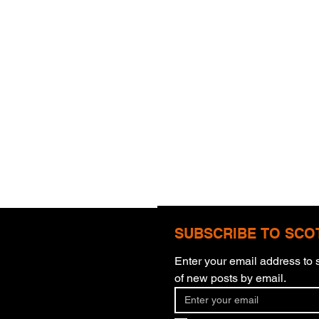
SUBSCRIBE TO SCO
Enter your email address to s
of new posts by email.
Blinding Eyes