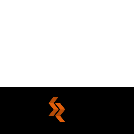
Your Choice