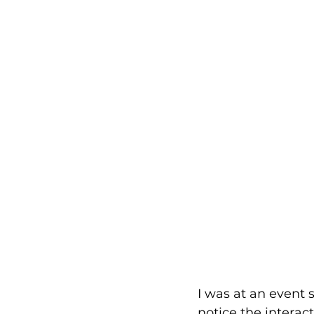
I was at an event 
notice the interac