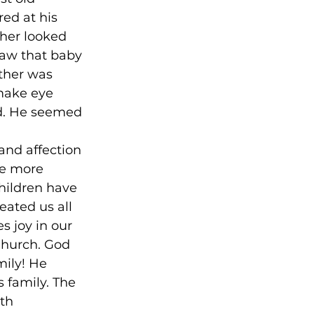
ed at his 
ther looked 
saw that baby 
ther was 
 make eye 
d. He seemed 
 
and affection 
he more 
hildren have 
eated us all 
s joy in our 
Church. God 
mily! He 
 family. The 
th 