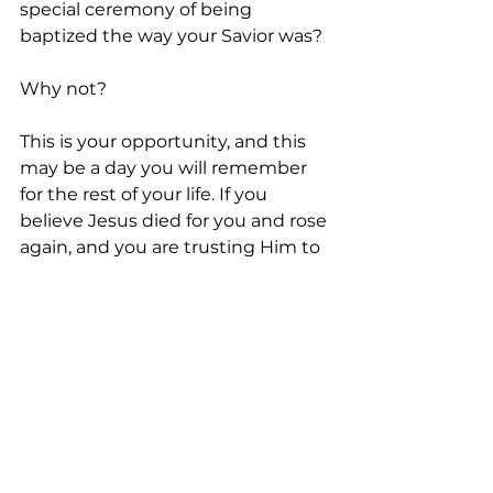
special ceremony of being 
baptized the way your Savior was?
Why not?
This is your opportunity, and this 
may be a day you will remember 
for the rest of your life. If you 
believe Jesus died for you and rose 
again, and you are trusting Him to 
forgive you, just do it. Go ahead 
and get baptized the way Jesus 
was.
You won’t regret it.