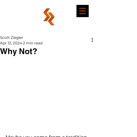
Scott Ziegler
Apr 12, 2024
2 min read
Why Not?