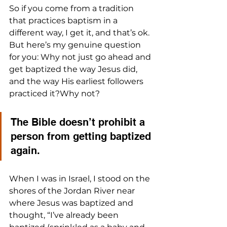
So if you come from a tradition 
that practices baptism in a 
different way, I get it, and that’s ok. 
But here’s my genuine question 
for you: Why not just go ahead and 
get baptized the way Jesus did, 
and the way His earliest followers 
practiced it?Why not? 
The Bible doesn’t prohibit a 
person from getting baptized 
again.
When I was in Israel, I stood on the 
shores of the Jordan River near 
where Jesus was baptized and 
thought, “I’ve already been 