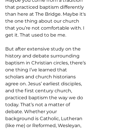
Maybe you come from a tradition 
that practiced baptism differently 
than here at The Bridge. Maybe it's 
the one thing about our church 
that you’re not comfortable with. I 
get it. That used to be me.
But after extensive study on the 
history and debate surrounding 
baptism in Christian circles, there’s 
one thing I’ve learned that 
scholars and church historians 
agree on. Jesus’ earliest disciples, 
and the first century church, 
practiced baptism the way we do 
today. That’s not a matter of 
debate. Whether your 
background is Catholic, Lutheran 
(like me) or Reformed, Wesleyan, 