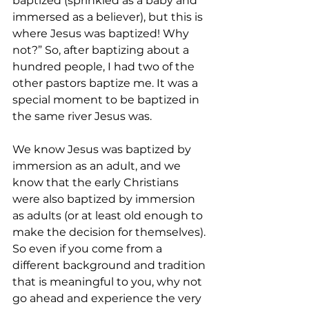
baptized (sprinkled as a baby and 
immersed as a believer), but this is 
where Jesus was baptized! Why 
not?” So, after baptizing about a 
hundred people, I had two of the 
other pastors baptize me. It was a 
special moment to be baptized in 
the same river Jesus was.
We know Jesus was baptized by 
immersion as an adult, and we 
know that the early Christians 
were also baptized by immersion 
as adults (or at least old enough to 
make the decision for themselves). 
So even if you come from a 
different background and tradition 
that is meaningful to you, why not 
go ahead and experience the very 