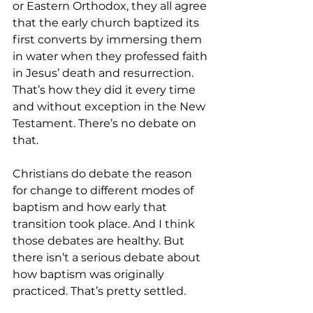
or Eastern Orthodox, they all agree 
that the early church baptized its 
first converts by immersing them 
in water when they professed faith 
in Jesus’ death and resurrection. 
That’s how they did it every time 
and without exception in the New 
Testament. There’s no debate on 
that.
Christians do debate the reason 
for change to different modes of 
baptism and how early that 
transition took place. And I think 
those debates are healthy. But 
there isn’t a serious debate about 
how baptism was originally 
practiced. That’s pretty settled.