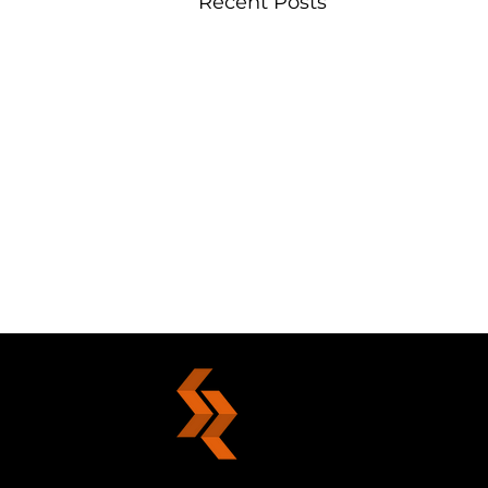
Recent Posts