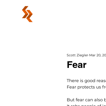
ABOUT
Scott Ziegler
Mar 20, 2
Fear
There is good reas
Fear protects us 
But fear can also