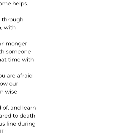
some helps.
k through 
, with 
fear-monger 
with someone 
hat time with 
u are afraid 
low our 
on wise 
 of, and learn 
ared to death 
s line during 
f.”