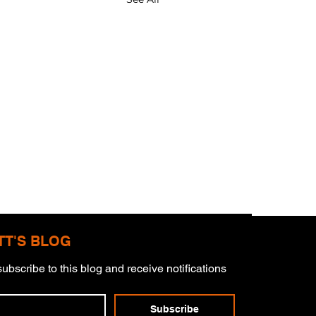
TT'S BLOG
ubscribe to this blog and receive notifications 
mitment
Subscribe