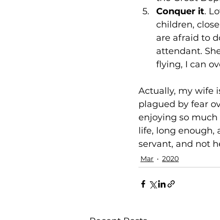
Conquer it
. L
children, clos
are afraid to 
attendant. She 
flying, I can o
Actually, my wife 
plagued by fear ove
enjoying so much i
life, long enough,
servant, and not h
Mar
2020