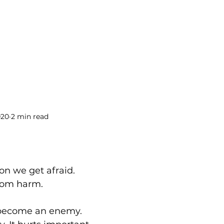
BOOKS
BLOG
PODCAST
THE BRIDGE
020
2 min read
on we get afraid. 
from harm.
 become an enemy. 