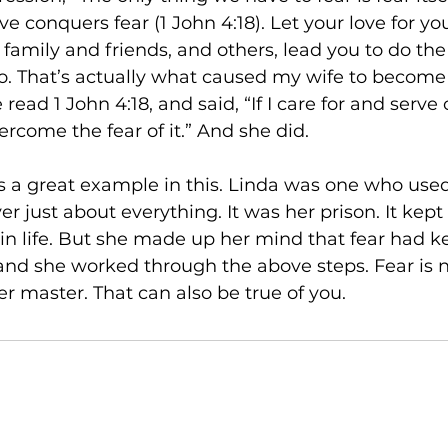
ove conquers fear (1 John 4:18). Let your love for yo
e family and friends, and others, lead you to do the
do. That’s actually what caused my wife to become a
read 1 John 4:18, and said, “If I care for and serve
vercome the fear of it.” And she did.
is a great example in this. Linda was one who used
r just about everything. It was her prison. It kept
n life. But she made up her mind that fear had k
 and she worked through the above steps. Fear is 
er master. That can also be true of you.