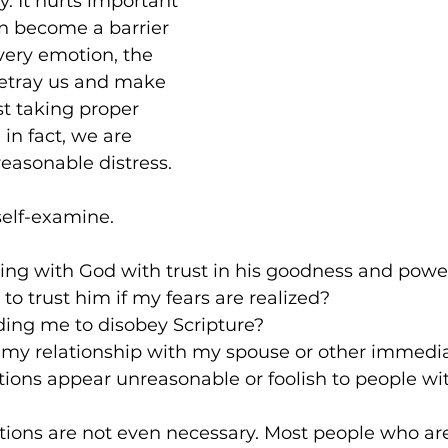
oy. It hurts important 
an become a barrier 
 every emotion, the 
betray us and make 
st taking proper 
in fact, we are 
easonable distress.
 self-examine.
g with God with trust in his goodness and powe
 to trust him if my fears are realized?
eading me to disobey Scripture?
g my relationship with my spouse or other immedi
ions appear unreasonable or foolish to people w
ions are not even necessary. Most people who are