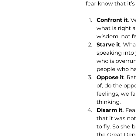
fear know that it’
Confront it
. V
what is right 
wisdom, not fe
Starve it
. What
speaking into 
who is overrun
people who ha
Oppose it
. Ra
of, do the opp
feelings, we fa
thinking.
Disarm it
. Fe
that it was no
to fly. So she
the Great Depre