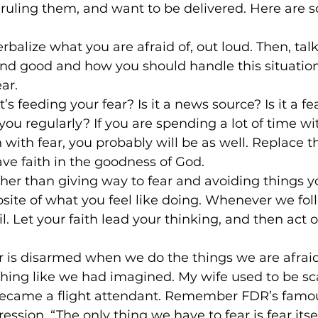
s ruling them, and want to be delivered. Here are 
erbalize what you are afraid of, out loud. Then, tal
and good and how you should handle this situation
ar.
’s feeding your fear? Is it a news source? Is it a 
you regularly? If you are spending a lot of time 
 with fear, you probably will be as well. Replace t
ve faith in the goodness of God.
ther than giving way to fear and avoiding things yo
osite of what you feel like doing. Whenever we fol
il. Let your faith lead your thinking, and then act 
ar is disarmed when we do the things we are afraid
thing like we had imagined. My wife used to be sc
 became a flight attendant. Remember FDR’s famou
ssion, “The only thing we have to fear is fear itsel