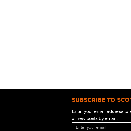
SUBSCRIBE TO SCO
Enter your email address to s
Com
of new posts by email.