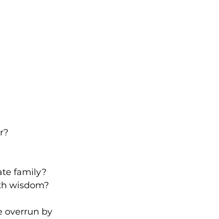
r?
ate family?
ith wisdom?
 overrun by 