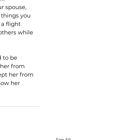
ur spouse, 
 things you 
 flight 
 others while 
 to be 
 her from 
ept her from 
now her 
See All