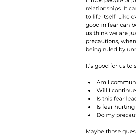
It robs people of j
relationships. It c
to life itself. Like
good in fear can 
us think we are ju
precautions, when 
being ruled by unr
It’s good for us to
Am I communin
Will I continue
Is this fear l
Is fear hurtin
Do my precaut
Maybe those quest