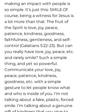
making an impact with people is 
so simple. It’s just this: SMILE.Of 
course, being a witness for Jesus is 
a lot more than that. The fruit of 
the Spirit is love, joy, peace, 
patience, kindness, goodness, 
faithfulness, gentleness, and self-
control (Galatians 5:22-23). But can 
you really have love, joy, peace, etc. 
and rarely smile? Such a simple 
thing, and yet so powerful. 
Communicate your love, joy, 
peace, patience, kindness, 
goodness, etc. with a simple 
gesture to let people know what 
and who is inside of you. I’m not 
talking about a fake, plastic, forced 
smile. I’m talking about a genuine 
gift of kindness that you give to 