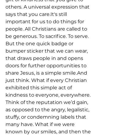
others. A universal expression that 
says that you care.It's still 
important for us to do things for 
people. All Christians are called to 
be generous. To sacrifice. To serve. 
But the one quick badge or 
bumper sticker that we can wear, 
that draws people in and opens 
doors for further opportunities to 
share Jesus, is a simple smile.And 
just think. What if every Christian 
exhibited this simple act of 
kindness to everyone, everywhere. 
Think of the reputation we’d gain, 
as opposed to the angry, legalistic, 
stuffy, or condemning labels that 
many have. What if we were 
known by our smiles, and then the 