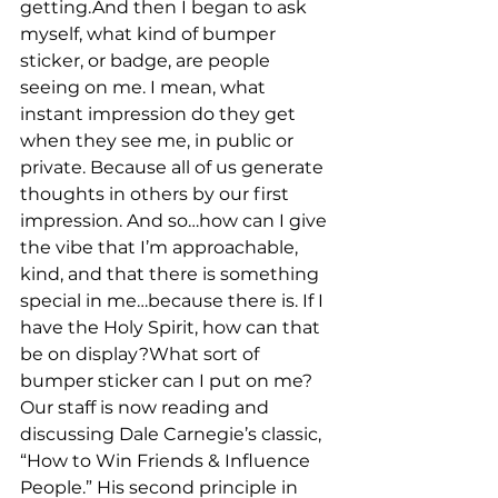
getting.And then I began to ask 
myself, what kind of bumper 
sticker, or badge, are people 
seeing on me. I mean, what 
instant impression do they get 
when they see me, in public or 
private. Because all of us generate 
thoughts in others by our first 
impression. And so…how can I give 
the vibe that I’m approachable, 
kind, and that there is something 
special in me…because there is. If I 
have the Holy Spirit, how can that 
be on display?What sort of 
bumper sticker can I put on me?
Our staff is now reading and 
discussing Dale Carnegie’s classic, 
“How to Win Friends & Influence 
People.” His second principle in 