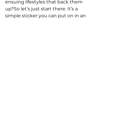
ensuing lifestyles that back them 
up?So let’s just start there. It’s a 
simple sticker you can put on in an 
instant, and it can be a gift you 
give to all you pass today. Smile.
See All
Recent Posts