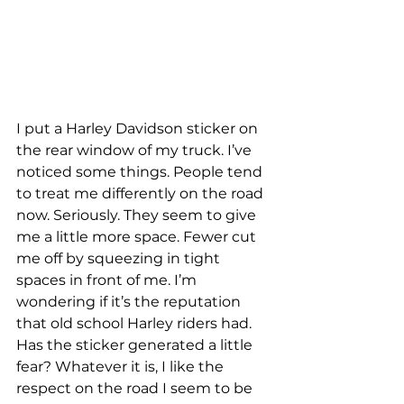
I put a Harley Davidson sticker on 
the rear window of my truck. I’ve 
noticed some things. People tend 
to treat me differently on the road 
now. Seriously. They seem to give 
me a little more space. Fewer cut 
me off by squeezing in tight 
spaces in front of me. I’m 
wondering if it’s the reputation 
that old school Harley riders had. 
Has the sticker generated a little 
fear? Whatever it is, I like the 
respect on the road I seem to be 