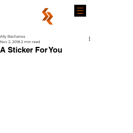
Ally Bachanos
Nov 2, 2018
2 min read
A Sticker For You