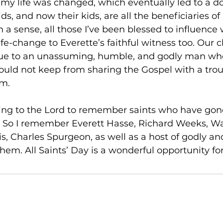
 my life was changed, which eventually led to a d
ds, and now their kids, are all the beneficiaries of 
n a sense, all those I’ve been blessed to influence 
ife-change to Everette’s faithful witness too. Our 
y due to an unassuming, humble, and godly man wh
ould not keep from sharing the Gospel with a tro
m. 
oring to the Lord to remember saints who have gon
. So I remember Everett Hasse, Richard Weeks, Wa
s, Charles Spurgeon, as well as a host of godly and
hem. All Saints’ Day is a wonderful opportunity for