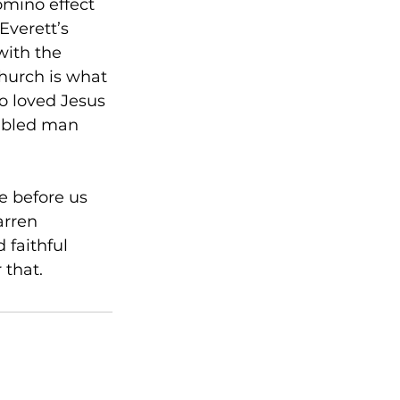
omino effect 
Everett’s 
with the 
church is what 
o loved Jesus 
ubled man 
e before us 
rren 
 faithful 
 that. 