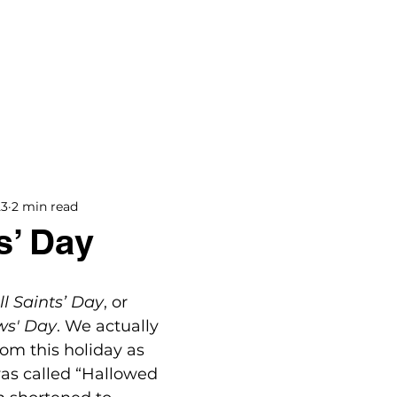
BOOKS
BLOG
PODCAST
THE BRIDGE
23
2 min read
s’ Day
ll Saints’ Day
, or 
ws' Day
. We actually 
om this holiday as 
as called “Hallowed 