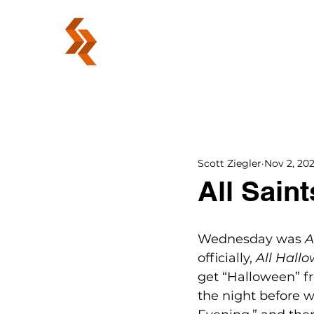
ABOUT
Scott Ziegler
Nov 2, 20
All Saint
Wednesday was 
A
officially, 
All Hallo
get “Halloween” fr
the night before w