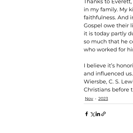
Thanks to Everett,
in my family. My ki
faithfulness. And i
Gospel owe their l
it is today partl
so much that he c
who worked for hi
I believe it’s hon
and influenced us
Wiersbe, C. S. Lewi
Christians before t
Nov
2023