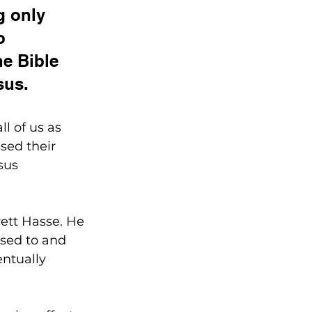
g only 
o 
he Bible 
sus. 
l of us as 
sed their 
sus 
ett Hasse. He 
sed to and 
entually 