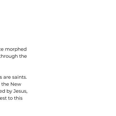
nce morphed 
through the 
 are saints. 
n the New 
ed by Jesus, 
st to this 