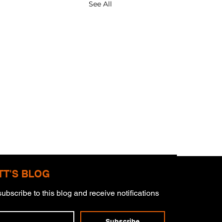
See All
TT'S BLOG
ubscribe to this blog and receive notifications 
 Pillars
Subscribe