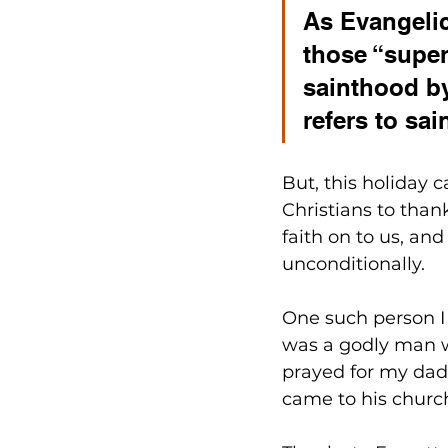
As Evangelic
those “super
sainthood by
refers to sai
But, this holiday 
Christians to than
faith on to us, an
unconditionally. 
One such person I
was a godly man w
prayed for my dad. 
came to his church