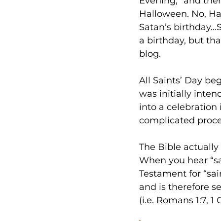
Evening,” and the
Halloween. No, Ha
Satan’s birthday…
a birthday, but tha
blog. 
All Saints’ Day be
was initially int
into a celebratio
complicated proces
The Bible actually 
When you hear “sa
Testament for “sai
and is therefore se
(i.e. Romans 1:7, 1 