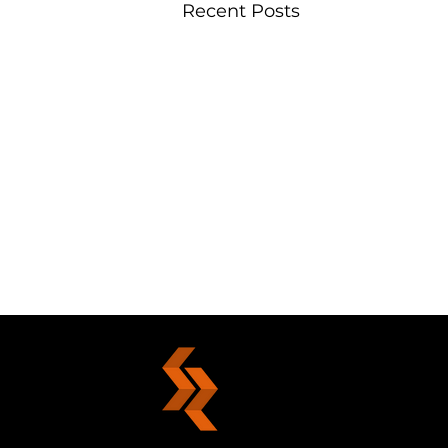
Recent Posts
Grasping Gold