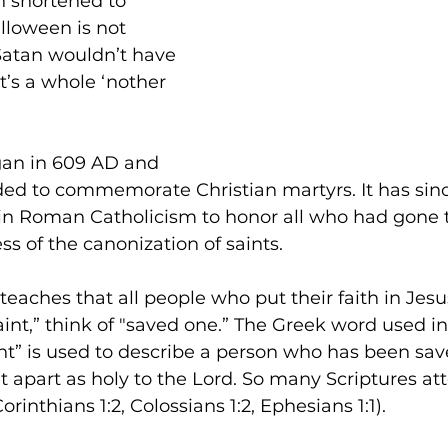
n shortened to 
lloween is not 
Satan wouldn’t have 
t’s a whole ‘nother 
gan in 609 AD and 
ended to commemorate Christian martyrs. It has si
n in Roman Catholicism to honor all who had gone 
s of the canonization of saints.
teaches that all people who put their faith in Jesus
int,” think of "saved one.” The Greek word used i
nt” is used to describe a person who has been sav
t apart as holy to the Lord. So many Scriptures atte
Corinthians 1:2, Colossians 1:2, Ephesians 1:1). 