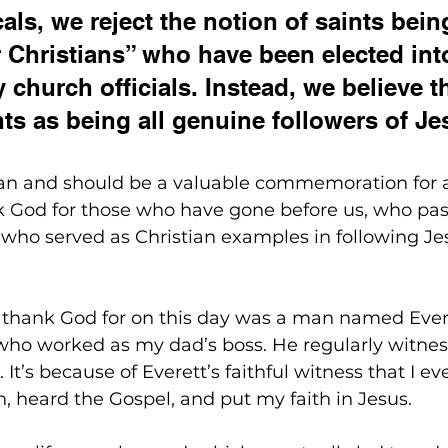
als, we reject the notion of saints bein
 Christians” who have been elected int
 church officials. Instead, we believe t
nts as being all genuine followers of Je
can and should be a valuable commemoration for al
k God for those who have gone before us, who pas
d who served as Christian examples in following Je
 thank God for on this day was a man named Ever
ho worked as my dad’s boss. He regularly witnes
It’s because of Everett’s faithful witness that I ev
, heard the Gospel, and put my faith in Jesus.