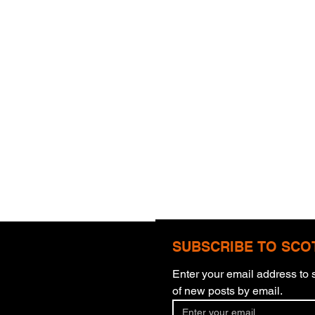
SUBSCRIBE TO SCO
Enter your email address to s
All Things
Four
of new posts by email.