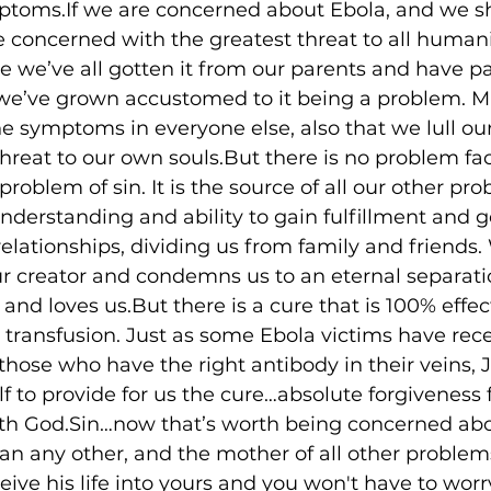
ptoms.If we are concerned about Ebola, and we s
 concerned with the greatest threat to all human
we’ve all gotten it from our parents and have pa
t we’ve grown accustomed to it being a problem. 
 symptoms in everyone else, also that we lull our
 threat to our own souls.But there is no problem fa
roblem of sin. It is the source of all our other prob
understanding and ability to gain fulfillment and 
relationships, dividing us from family and friends. 
ur creator and condemns us to an eternal separati
d loves us.But there is a cure that is 100% effec
d transfusion. Just as some Ebola victims have rec
those who have the right antibody in their veins, 
f to provide for us the cure…absolute forgiveness f
th God.Sin…now that’s worth being concerned about
an any other, and the mother of all other proble
ceive his life into yours and you won't have to wor