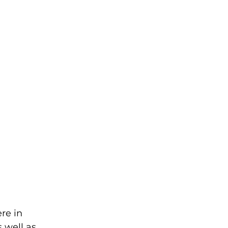
re in 
 well as 