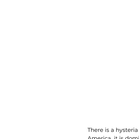
There is a hysteria
America, it is dom