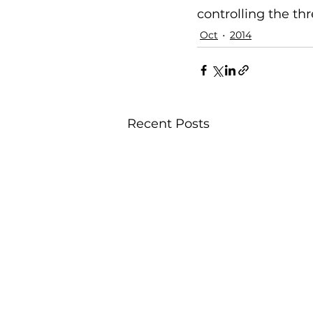
controlling the thre
Oct
2014
Recent Posts