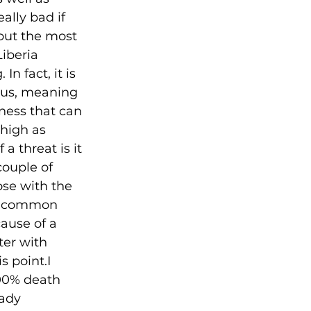
lly bad if 
 but the most 
iberia 
n fact, it is 
ous, meaning 
lness that can 
high as 
a threat is it 
ouple of 
ose with the 
he common 
ause of a 
er with 
s point.I 
100% death 
eady 