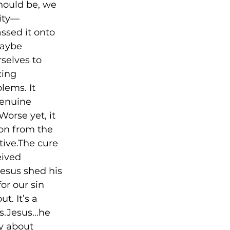
hould be, we 
ity––
ssed it onto 
Maybe 
selves to 
cing 
lems. It 
genuine 
Worse yet, it 
on from the 
tive.The cure 
eived 
Jesus shed his 
or our sin 
. It’s a 
ms.Jesus…he 
ry about 