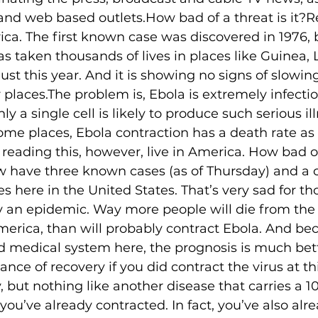
nd web based outlets.How bad of a threat is it?Rea
frica. The first known case was discovered in 1976,
s taken thousands of lives in places like Guinea, L
st this year. And it is showing no signs of slowing. I
 places.The problem is, Ebola is extremely infecti
ly a single cell is likely to produce such serious il
some places, Ebola contraction has a death rate as 
reading this, however, live in America. How bad of 
w have three known cases (as of Thursday) and a c
s here in the United States. That’s very sad for th
ly an epidemic. Way more people will die from t
America, than will probably contract Ebola. And bec
d medical system here, the prognosis is much bett
ce of recovery if you did contract the virus at thi
ry, but nothing like another disease that carries a 
you’ve already contracted. In fact, you’ve also alr