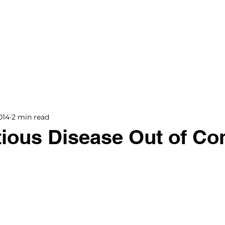
BOOKS
BLOG
PODCAST
THE BRIDGE
014
2 min read
tious Disease Out of Con