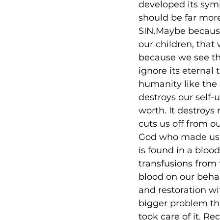
developed its sym
should be far more
SIN.Maybe because 
our children, tha
because we see the
ignore its eternal
humanity like the p
destroys our self-
worth. It destroys 
cuts us off from o
God who made us an
is found in a bloo
transfusions from 
blood on our behal
and restoration wi
bigger problem th
took care of it. Re