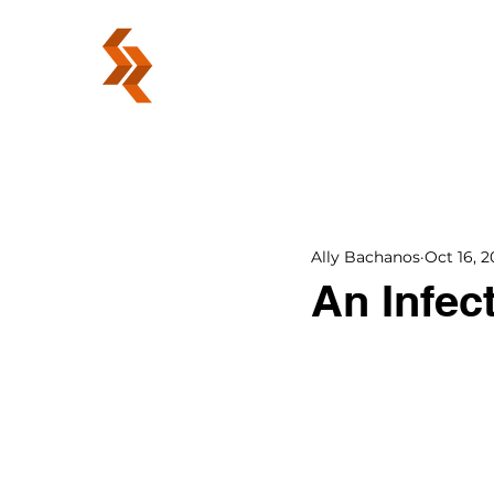
ABOUT
Ally Bachanos
Oct 16, 2
An Infec