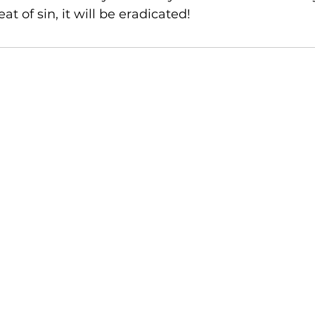
at of sin, it will be eradicated!