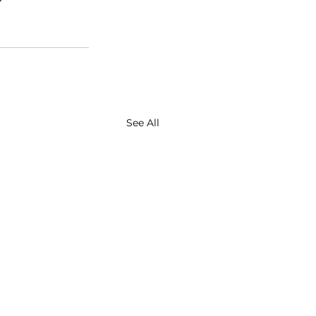
See All