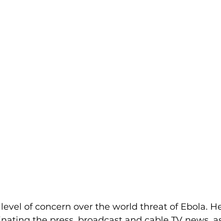
 level of concern over the world threat of Ebola. He
inating the press, broadcast and cable TV news, as