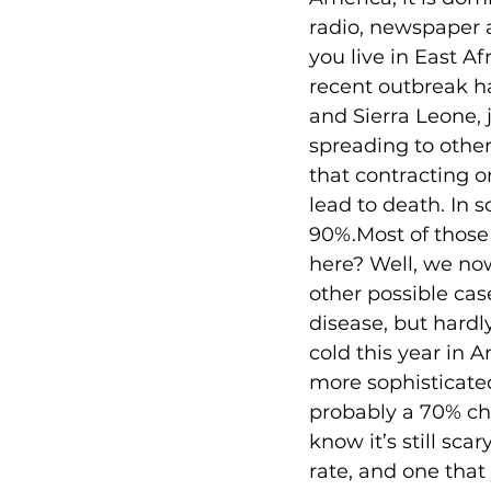
radio, newspaper a
you live in East A
recent outbreak ha
and Sierra Leone, ju
spreading to other
that contracting on
lead to death. In 
90%.Most of those 
here? Well, we no
other possible case
disease, but hard
cold this year in 
more sophisticate
probably a 70% chan
know it’s still sca
rate, and one that 