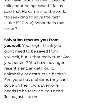
You have probably heard people 
talk about being “saved.” Jesus 
said that He came into the world 
“
to seek and to save the lost
” 
(Luke 19:10 NIV). What does that 
mean?
Salvation rescues you from 
yourself.
 You might think you 
don’t need to be saved from 
yourself, but is that really true? Are 
you perfect? You have no anger, 
resentment, anxiety, guilt, 
animosity, or destructive habits? 
Everyone has problems they can’t 
solve on their own. Everyone 
needs to be rescued. You need 
Jesus, just like me. 