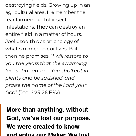
destroying fields. Growing up in an 
agricultural area, I remember the 
fear farmers had of insect 
infestations. They can destroy an 
entire field in a matter of hours. 
Joel used this as an analogy of 
what sin does to our lives. But 
then he promises, “
I will restore to 
you the years that the swarming 
locust has eaten… You shall eat in 
plenty and be satisfied, and 
praise the name of the Lord your 
God
” (Joel 2:25-26 ESV).
More than anything, without 
God, we’ve lost our purpose. 
We were created to know 
and enjoy our Maker. We lost 