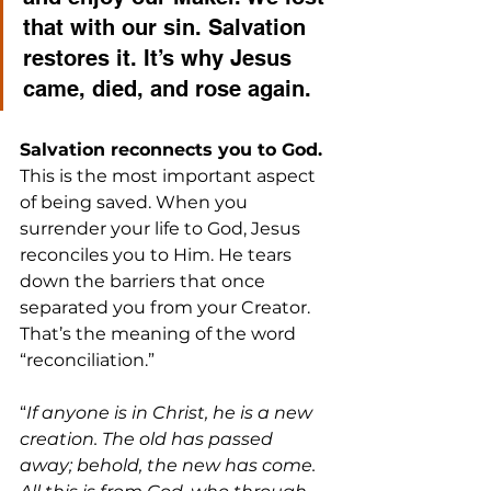
that with our sin. Salvation 
restores it. It’s why Jesus 
came, died, and rose again.
Salvation reconnects you to God. 
This is the most important aspect 
of being saved. When you 
surrender your life to God, Jesus 
reconciles you to Him. He tears 
down the barriers that once 
separated you from your Creator. 
That’s the meaning of the word 
“reconciliation.”
“
If anyone is in Christ, he is a new 
creation. The old has passed 
away; behold, the new has come. 