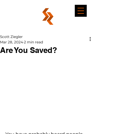
Scott Ziegler
Mar 28, 2024
2 min read
Are You Saved?