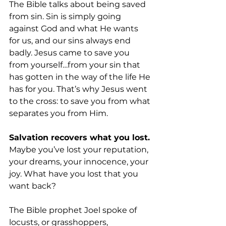
The Bible talks about being saved 
from sin. Sin is simply going 
against God and what He wants 
for us, and our sins always end 
badly. Jesus came to save you 
from yourself…from your sin that 
has gotten in the way of the life He 
has for you. That’s why Jesus went 
to the cross: to save you from what 
separates you from Him.
Salvation recovers what you lost. 
Maybe you’ve lost your reputation, 
your dreams, your innocence, your 
joy. What have you lost that you 
want back? 
The Bible prophet Joel spoke of 
locusts, or grasshoppers, 