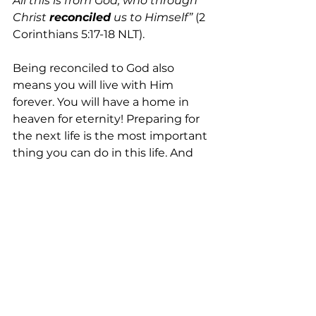
All this is from God, who through 
Christ 
reconciled
 us to Himself”
 (2 
Corinthians 5:17-18 NLT). 
Being reconciled to God also 
means you will live with Him 
forever. You will have a home in 
heaven for eternity! Preparing for 
the next life is the most important 
thing you can do in this life. And 
that preparation is made today by 
receiving Jesus’ salvation. 
Have you prepared? Are you 
saved
?