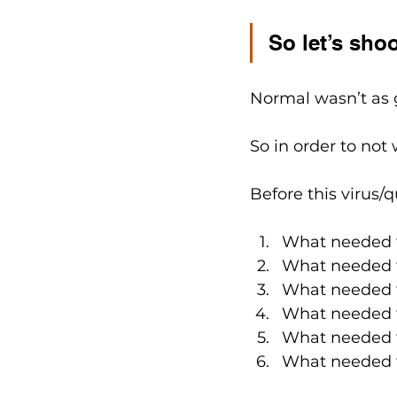
So let’s shoo
Normal wasn’t as 
So in order to not 
Before this virus/qu
What needed t
What needed t
What needed t
What needed t
What needed t
What needed t