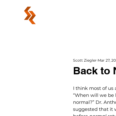
ABOUT
Scott Ziegler
Mar 27, 2
Back to
I think most of us
“When will we be 
normal?” Dr. Antho
suggested that it 