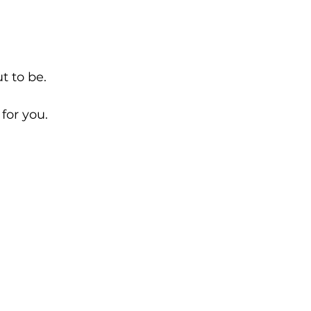
t to be.
 for you.