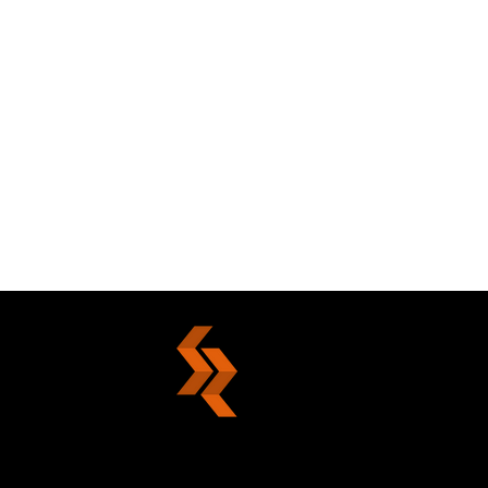
Die With Nobility Or Live