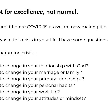
t for excellence, not normal. 
great before COVID-19 as we are now making it ou
waste this crisis in your life, I have some questions
arantine crisis...
o change in your relationship with God?
o change in your marriage or family?
o change in your primary friendships?
o change in your personal habits?
o change in your work life?
o change in your attitudes or mindset?