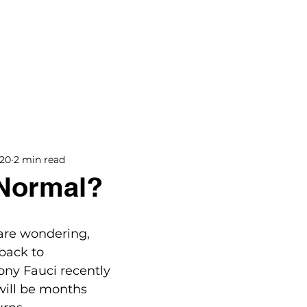
BOOKS
BLOG
PODCAST
THE BRIDGE
020
2 min read
 Normal?
 are wondering, 
back to 
ny Fauci recently 
will be months 