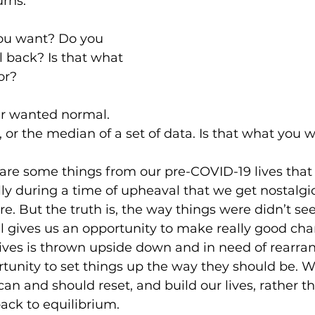
urns.
you want? Do you 
 back? Is that what 
or?
er wanted normal. 
 or the median of a set of data. Is that what you
re are some things from our pre-COVID-19 lives tha
lly during a time of upheaval that we get nostalgic
e. But the truth is, the way things were didn’t se
l gives us an opportunity to make really good ch
 lives is thrown upside down and in need of rearr
tunity to set things up the way they should be. W
an and should reset, and build our lives, rather th
back to equilibrium.