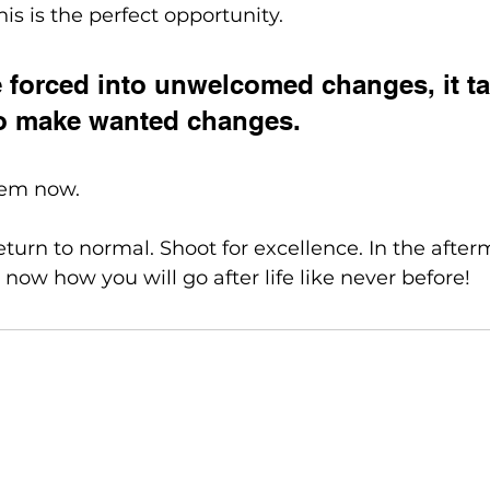
is is the perfect opportunity. 
forced into unwelcomed changes, it ta
 to make wanted changes. 
hem now. 
eturn to normal. Shoot for excellence. In the afterm
 now how you will go after life like never before!