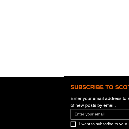
SUBSCRIBE TO SCO
Enter your email address to s
Com
of new posts by email.
More Than Meets The Eye
I want to subscribe to your m