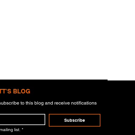
TT'S BLOG
ubscribe to this blog and receive notifications 
mitment
Subscribe
ailing list.
*