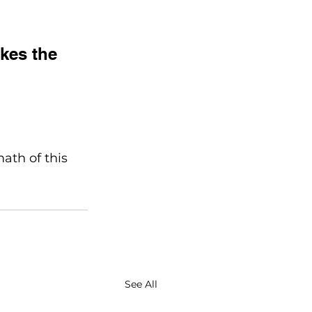
kes the 
ath of this 
See All