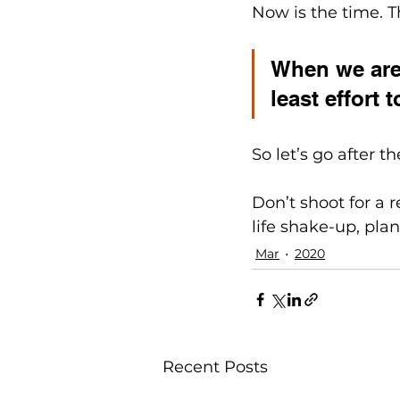
Now is the time. Th
When we are 
least effort
So let’s go after t
Don’t shoot for a r
life shake-up, plan
Mar
2020
Recent Posts