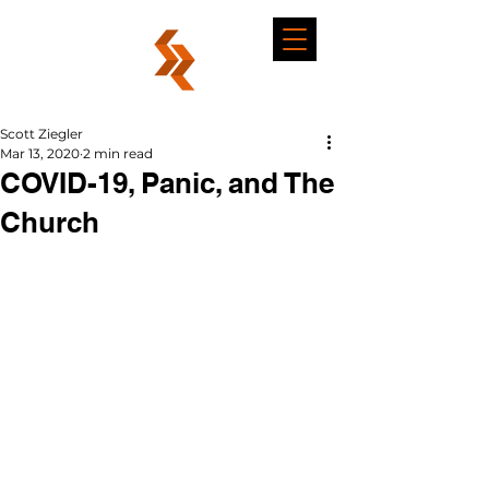
Scott Ziegler
Mar 13, 2020
2 min read
COVID-19, Panic, and The
Church