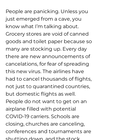
People are panicking. Unless you 
just emerged from a cave, you 
know what I’m talking about. 
Grocery stores are void of canned 
goods and toilet paper because so 
many are stocking up. Every day 
there are new announcements of 
cancelations, for fear of spreading 
this new virus. The airlines have 
had to cancel thousands of flights, 
not just to quarantined countries, 
but domestic flights as well. 
People do not want to get on an 
airplane filled with potential 
COVID-19 carriers. Schools are 
closing, churches are canceling, 
conferences and tournaments are 
shutting down, and the stock 