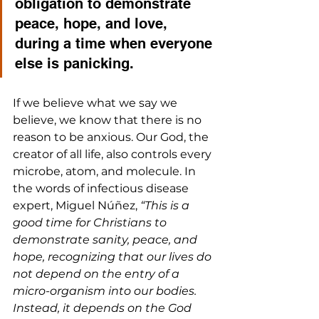
obligation to demonstrate 
peace, hope, and love, 
during a time when everyone 
else is panicking. 
If we believe what we say we 
believe, we know that there is no 
reason to be anxious. Our God, the 
creator of all life, also controls every 
microbe, atom, and molecule. In 
the words of infectious disease 
expert, Miguel Núñez, 
“This is a 
good time for Christians to 
demonstrate sanity, peace, and 
hope, recognizing that our lives do 
not depend on the entry of a 
micro-organism into our bodies. 
Instead, it depends on the God 