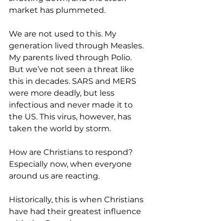
market has plummeted.
We are not used to this. My 
generation lived through Measles. 
My parents lived through Polio. 
But we’ve not seen a threat like 
this in decades. SARS and MERS 
were more deadly, but less 
infectious and never made it to 
the US. This virus, however, has 
taken the world by storm.
How are Christians to respond? 
Especially now, when everyone 
around us are reacting.
Historically, this is when Christians 
have had their greatest influence 