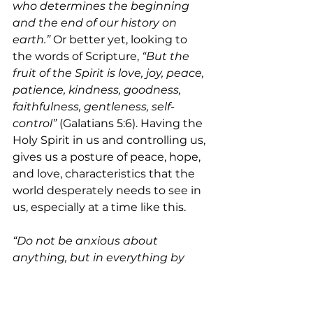
who determines the beginning 
and the end of our history on 
earth.” 
Or better yet, looking to 
the words of Scripture,
 “But the 
fruit of the Spirit is love, joy, peace, 
patience, kindness, goodness, 
faithfulness, gentleness, self-
control” 
(Galatians 5:6). Having the 
Holy Spirit in us and controlling us, 
gives us a posture of peace, hope, 
and love, characteristics that the 
world desperately needs to see in 
us, especially at a time like this.
“Do not be anxious about 
anything, but in everything by 
prayer and supplication with 
thanksgiving let your requests be 
made known to God. And the 