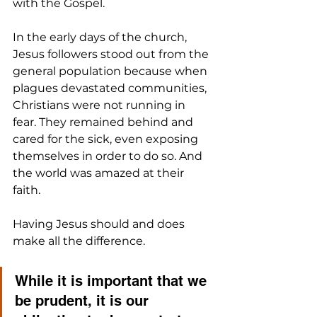
with the Gospel. 
In the early days of the church, 
Jesus followers stood out from the 
general population because when 
plagues devastated communities, 
Christians were not running in 
fear. They remained behind and 
cared for the sick, even exposing 
themselves in order to do so. And 
the world was amazed at their 
faith.
Having Jesus should and does 
make all the difference. 
While it is important that we 
be prudent, it is our 