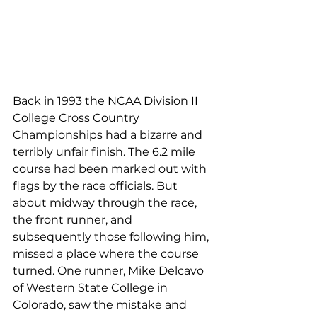
Back in 1993 the NCAA Division II 
College Cross Country 
Championships had a bizarre and 
terribly unfair finish. The 6.2 mile 
course had been marked out with 
flags by the race officials. But 
about midway through the race, 
the front runner, and 
subsequently those following him, 
missed a place where the course 
turned. One runner, Mike Delcavo 
of Western State College in 
Colorado, saw the mistake and 