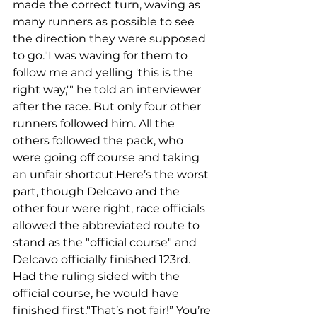
made the correct turn, waving as 
many runners as possible to see 
the direction they were supposed 
to go."I was waving for them to 
follow me and yelling 'this is the 
right way,'" he told an interviewer 
after the race. But only four other 
runners followed him. All the 
others followed the pack, who 
were going off course and taking 
an unfair shortcut.Here’s the worst 
part, though Delcavo and the 
other four were right, race officials 
allowed the abbreviated route to 
stand as the "official course" and 
Delcavo officially finished 123rd. 
Had the ruling sided with the 
official course, he would have 
finished first."That’s not fair!” You’re 