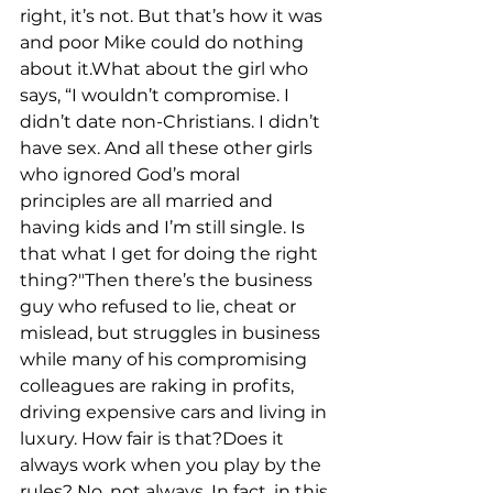
right, it’s not. But that’s how it was 
and poor Mike could do nothing 
about it.What about the girl who 
says, “I wouldn’t compromise. I 
didn’t date non-Christians. I didn’t 
have sex. And all these other girls 
who ignored God’s moral 
principles are all married and 
having kids and I’m still single. Is 
that what I get for doing the right 
thing?"Then there’s the business 
guy who refused to lie, cheat or 
mislead, but struggles in business 
while many of his compromising 
colleagues are raking in profits, 
driving expensive cars and living in 
luxury. How fair is that?Does it 
always work when you play by the 
rules? No, not always. In fact, in this 