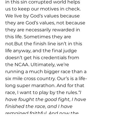
in this sin corrupted world helps 
us to keep our motives in check. 
We live by God’s values because 
they are God’s values, not because 
they are necessarily rewarded in 
this life. Sometimes they are 
not.But the finish line isn’t in this 
life anyway, and the final judge 
doesn’t get his credentials from 
the NCAA. Ultimately, we’re 
running a much bigger race than a 
six mile cross country. Our’s is a life-
long super marathon. And for that 
race, I want to play by the rules.
“I 
have fought the good fight, I have 
finished the race, and I have 
remained faithful. And now the 
prize awaits me—the crown of 
righteousness, which the Lord, the 