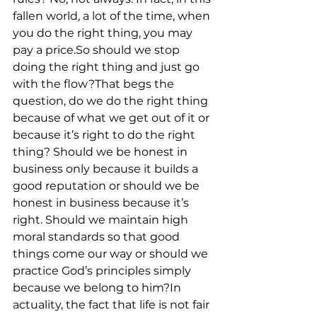
fallen world, a lot of the time, when 
you do the right thing, you may 
pay a price.So should we stop 
doing the right thing and just go 
with the flow?That begs the 
question, do we do the right thing 
because of what we get out of it or 
because it’s right to do the right 
thing? Should we be honest in 
business only because it builds a 
good reputation or should we be 
honest in business because it’s 
right. Should we maintain high 
moral standards so that good 
things come our way or should we 
practice God’s principles simply 
because we belong to him?In 
actuality, the fact that life is not fair 