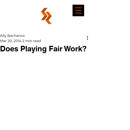
Ally Bachanos
Mar 20, 2014
2 min read
Does Playing Fair Work?