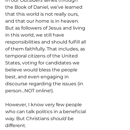
In our 
Outsiders
 series through 
the Book of Daniel, we’ve learned 
that this world is not really ours, 
and that our home is in heaven. 
But as followers of Jesus and living 
in this world, we still have 
responsibilities and should fulfill all 
of them faithfully. That includes, as 
temporal citizens of the United 
States, voting for candidates we 
believe would bless the people 
best, and even engaging in 
discourse regarding the issues (in 
person…NOT online!).
However, I know very few people 
who can talk politics in a beneficial 
way. But Christians 
should
 be 
different. 