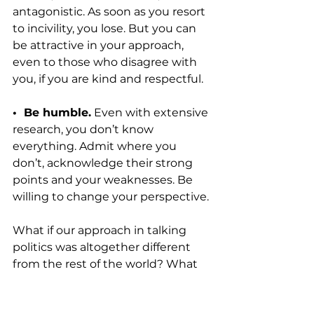
antagonistic. As soon as you resort 
to incivility, you lose. But you can 
be attractive in your approach, 
even to those who disagree with 
you, if you are kind and respectful.
•  Be humble.
 Even with extensive 
research, you don’t know 
everything. Admit where you 
don’t, acknowledge their strong 
points and your weaknesses. Be 
willing to change your perspective.
What if our approach in talking 
politics was altogether different 
from the rest of the world? What 
would happen to our witness if 
Christians did not shy away from 