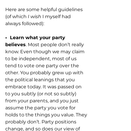
Here are some helpful guidelines 
(of which 
I wish
 I myself had 
always followed):
•  Learn what your party 
believes
. Most people don’t really 
know. Even though we may claim 
to be independent, most of us 
tend to vote one party over the 
other. You probably grew up with 
the political leanings that you 
embrace today. It was passed on 
to you subtly (or not so subtly) 
from your parents, and you just 
assume the party you vote for 
holds to the things you value. They 
probably don’t. Party positions 
change, and so does our view of 