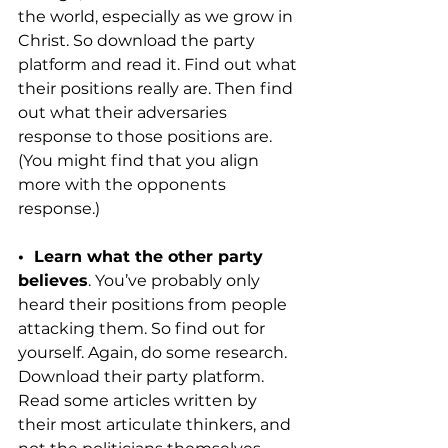
the world, especially as we grow in 
Christ. So download the party 
platform and read it. Find out what 
their positions really are. Then find 
out what their adversaries 
response to those positions are. 
(You might find that you align 
more with the opponents 
response.)
•  Learn what the other party 
believes
. You’ve probably only 
heard their positions from people 
attacking them. So find out for 
yourself. Again, do some research. 
Download their party platform. 
Read some articles written by 
their most articulate thinkers, and 