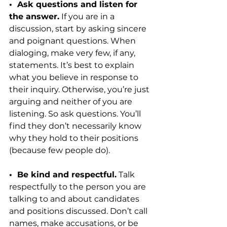
•  Ask questions and listen for 
the answer.
 If you are in a 
discussion, start by asking sincere 
and poignant questions. When 
dialoging, make very few, if any, 
statements. It’s best to explain 
what you believe in response to 
their inquiry. Otherwise, you’re just 
arguing and neither of you are 
listening. So ask questions. You’ll 
find they don’t necessarily know 
why they hold to their positions 
(because few people do).
•  Be kind and respectful.
 Talk 
respectfully to the person you are 
talking to and about candidates 
and positions discussed. Don’t call 
names, make accusations, or be 