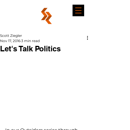
Scott Ziegler
Nov 17, 2016
3 min read
Let's Talk Politics