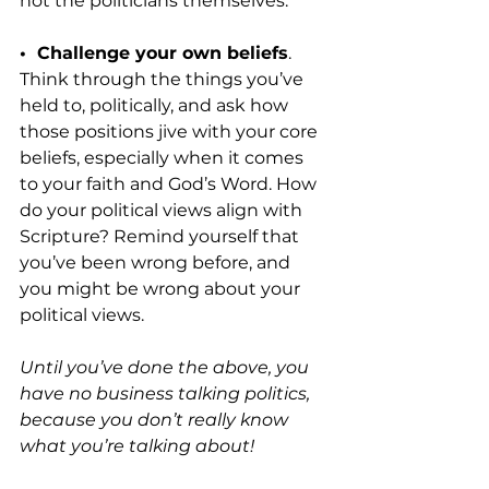
not the politicians themselves.
•  Challenge your own beliefs
. 
Think through the things you’ve 
held to, politically, and ask how 
those positions jive with your core 
beliefs, especially when it comes 
to your faith and God’s Word. How 
do your political views align with 
Scripture? Remind yourself that 
you’ve been wrong before, and 
you might be wrong about your 
political views.
Until you’ve done the above, you 
have no business talking politics, 
because you don’t really know 
what you’re talking about!