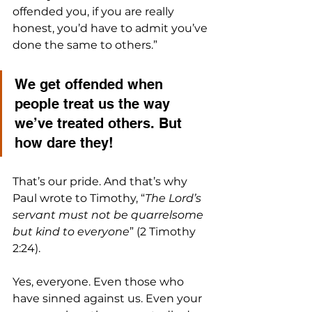
offended you, if you are really 
honest, you’d have to admit you’ve 
done the same to others.” 
We get offended when 
people treat us the way 
we’ve treated others. But 
how dare they!
That’s our pride. And that’s why 
Paul wrote to Timothy, “
The Lord’s 
servant must not be quarrelsome 
but kind to everyone
” (2 Timothy 
2:24).
Yes, everyone. Even those who 
have sinned against us. Even your 