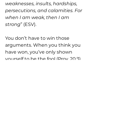
weaknesses, insults, hardships, 
persecutions, and calamities. For 
when I am weak, then I am 
strong
” (ESV).
You don’t have to win those 
arguments. When you think you 
have won, you’ve only shown 
yourself to be the fool (Prov. 20:3). 
When you are humble and willing 
to give way to others, you actually 
show yourself to have the 
strength of Jesus (Phil. 2:5-8).
See All
Recent Posts