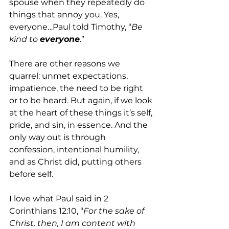
spouse when they repeatedly do 
things that annoy you. Yes, 
everyone…Paul told Timothy, “
Be 
kind to 
everyone
.”
There are other reasons we 
quarrel: unmet expectations, 
impatience, the need to be right 
or to be heard. But again, if we look 
at the heart of these things it’s self, 
pride, and sin, in essence. And the 
only way out is through 
confession, intentional humility, 
and as Christ did, putting others 
before self.
I love what Paul said in 2 
Corinthians 12:10, “
For the sake of 
Christ, then, I am content with 