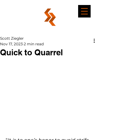
Scott Ziegler
Nov 17, 2023
2 min read
Quick to Quarrel