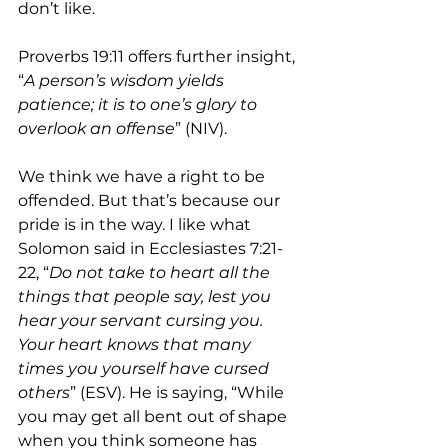
don’t like.
Proverbs 19:11 offers further insight, 
“
A person’s wisdom yields 
patience; it is to one’s glory to 
overlook an offense
” (NIV). 
We think we have a right to be 
offended. But that’s because our 
pride is in the way. I like what 
Solomon said in Ecclesiastes 7:21-
22, “
Do not take to heart all the 
things that people say, lest you 
hear your servant cursing you. 
Your heart knows that many 
times you yourself have cursed 
others
” (ESV). He is saying, “While 
you may get all bent out of shape 
when you think someone has 