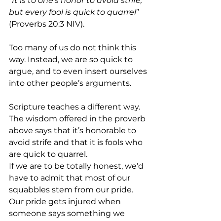
“
It is to one’s honor to avoid strife, 
but every fool is quick to quarrel
” 
(Proverbs 20:3 NIV). 
Too many of us do not think this 
way. Instead, we are so quick to 
argue, and to even insert ourselves 
into other people’s arguments.
Scripture teaches a different way. 
The wisdom offered in the proverb 
above says that it’s honorable to 
avoid strife and that it is fools who 
are quick to quarrel.
If we are to be totally honest, we’d 
have to admit that most of our 
squabbles stem from our pride. 
Our pride gets injured when 
someone says something we 