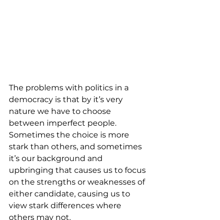
The problems with politics in a 
democracy is that by it’s very 
nature we have to choose 
between imperfect people. 
Sometimes the choice is more 
stark than others, and sometimes 
it’s our background and 
upbringing that causes us to focus 
on the strengths or weaknesses of 
either candidate, causing us to 
view stark differences where 
others may not.