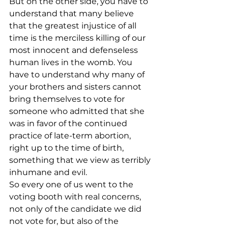
But on the other side, you have to 
understand that many believe 
that the greatest injustice of all 
time is the merciless killing of our 
most innocent and defenseless 
human lives in the womb. You 
have to understand why many of 
your brothers and sisters cannot 
bring themselves to vote for 
someone who admitted that she 
was in favor of the continued 
practice of late-term abortion, 
right up to the time of birth, 
something that we view as terribly 
inhumane and evil.
So every one of us went to the 
voting booth with real concerns, 
not only of the candidate we did 
not vote for, but also of the 