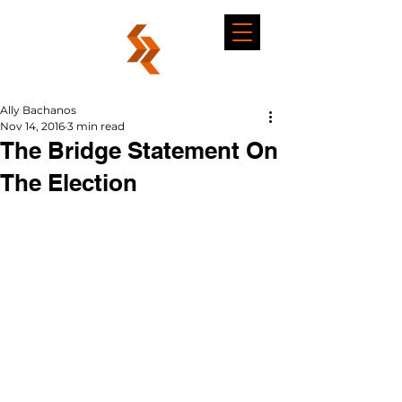
Ally Bachanos
Nov 14, 2016
3 min read
The Bridge Statement On
The Election