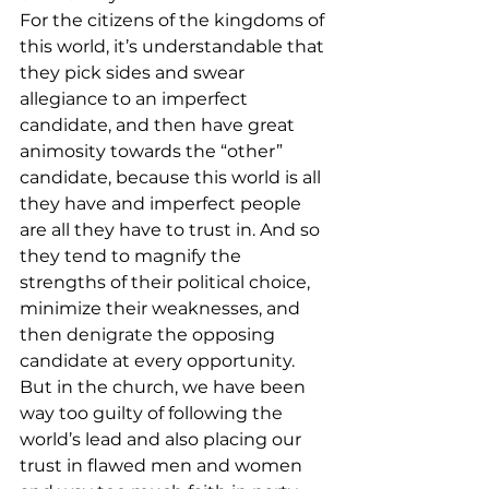
For the citizens of the kingdoms of 
this world, it’s understandable that 
they pick sides and swear 
allegiance to an imperfect 
candidate, and then have great 
animosity towards the “other” 
candidate, because this world is all 
they have and imperfect people 
are all they have to trust in. And so 
they tend to magnify the 
strengths of their political choice, 
minimize their weaknesses, and 
then denigrate the opposing 
candidate at every opportunity.
But in the church, we have been 
way too guilty of following the 
world’s lead and also placing our 
trust in flawed men and women 