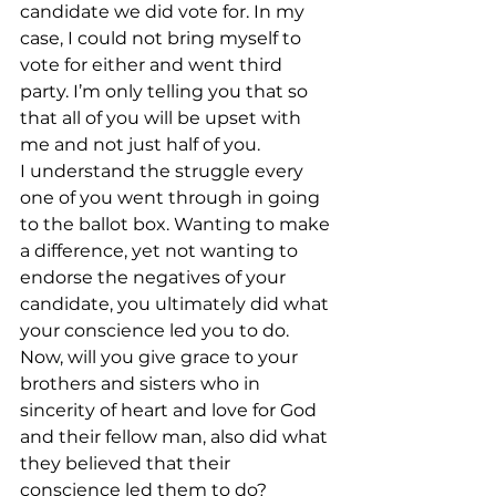
candidate we did vote for. In my 
case, I could not bring myself to 
vote for either and went third 
party. I’m only telling you that so 
that all of you will be upset with 
me and not just half of you.
I understand the struggle every 
one of you went through in going 
to the ballot box. Wanting to make 
a difference, yet not wanting to 
endorse the negatives of your 
candidate, you ultimately did what 
your conscience led you to do.
Now, will you give grace to your 
brothers and sisters who in 
sincerity of heart and love for God 
and their fellow man, also did what 
they believed that their 
conscience led them to do?