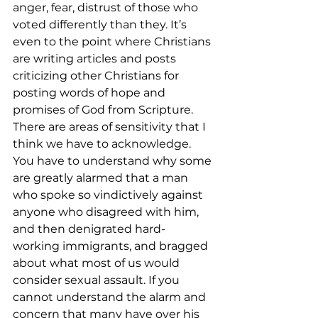
anger, fear, distrust of those who 
voted differently than they. It’s 
even to the point where Christians 
are writing articles and posts 
criticizing other Christians for 
posting words of hope and 
promises of God from Scripture.
There are areas of sensitivity that I 
think we have to acknowledge. 
You have to understand why some 
are greatly alarmed that a man 
who spoke so vindictively against 
anyone who disagreed with him, 
and then denigrated hard-
working immigrants, and bragged 
about what most of us would 
consider sexual assault. If you 
cannot understand the alarm and 
concern that many have over his 