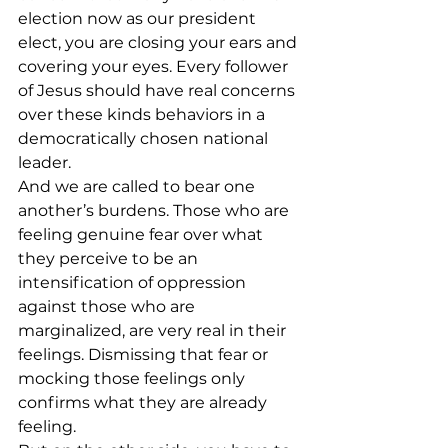
election now as our president 
elect, you are closing your ears and 
covering your eyes. Every follower 
of Jesus should have real concerns 
over these kinds behaviors in a 
democratically chosen national 
leader.
And we are called to bear one 
another’s burdens. Those who are 
feeling genuine fear over what 
they perceive to be an 
intensification of oppression 
against those who are 
marginalized, are very real in their 
feelings. Dismissing that fear or 
mocking those feelings only 
confirms what they are already 
feeling.