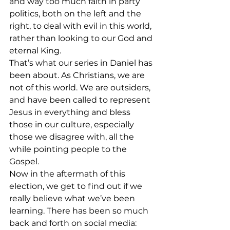
and way too much faith in party 
politics, both on the left and the 
right, to deal with evil in this world, 
rather than looking to our God and 
eternal King.
That’s what our series in Daniel has 
been about. As Christians, we are 
not of this world. We are outsiders, 
and have been called to represent 
Jesus in everything and bless 
those in our culture, especially 
those we disagree with, all the 
while pointing people to the 
Gospel.
Now in the aftermath of this 
election, we get to find out if we 
really believe what we’ve been 
learning. There has been so much 
back and forth on social media: 