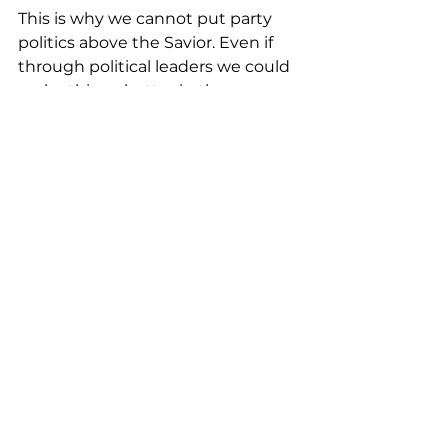
This is why we cannot put party 
politics above the Savior. Even if 
through political leaders we could 
make things better in the near 
future, without the message of 
Jesus, his death and resurrection 
for us, to reconcile us back to God, 
politics is absolutely temporary 
and could never solve the real 
problems of humanity. Only faith 
in Jesus will do that. He is the 
ONLY perfect candidate worthy of 
our allegiance.
We are of his Kingdom, He is our 
Savior, our Lord, and our King. And 
he has called us to peace, to love 
each other unconditionally, to 
understand one another, and bear 