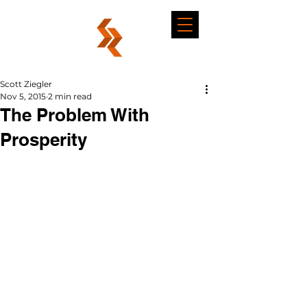
Scott Ziegler
Nov 5, 2015
2 min read
The Problem With
Prosperity