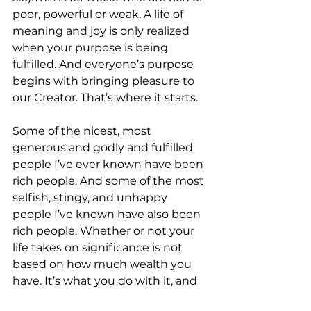
poor, powerful or weak. A life of 
meaning and joy is only realized 
when your purpose is being 
fulfilled. And everyone’s purpose 
begins with bringing pleasure to 
our Creator. That’s where it starts.
Some of the nicest, most 
generous and godly and fulfilled 
people I’ve ever known have been 
rich people. And some of the most 
selfish, stingy, and unhappy 
people I’ve known have also been 
rich people. Whether or not your 
life takes on significance is not 
based on how much wealth you 
have. It’s what you do with it, and 
whether or not your heart leads 