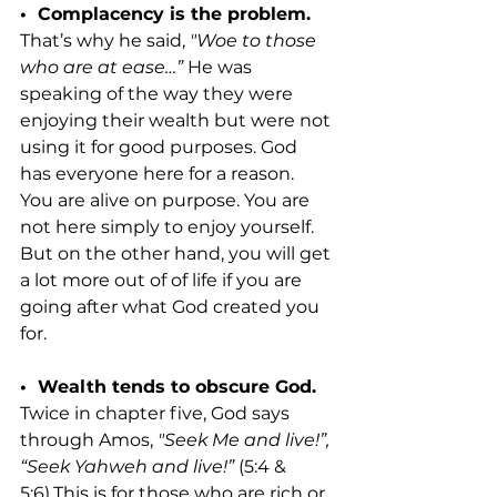
•  Complacency is the problem. 
That’s why he said, 
"Woe to those 
who are at ease…”
 He was 
speaking of the way they were 
enjoying their wealth but were not 
using it for good purposes. God 
has everyone here for a reason. 
You are alive on purpose. You are 
not here simply to enjoy yourself. 
But on the other hand, you will get 
a lot more out of of life if you are 
going after what God created you 
for.
•  Wealth tends to obscure God. 
Twice in chapter five, God says 
through Amos,
 "Seek Me and live!”, 
“Seek Yahweh and live!”
 (5:4 & 
5:6).This is for those who are rich or 