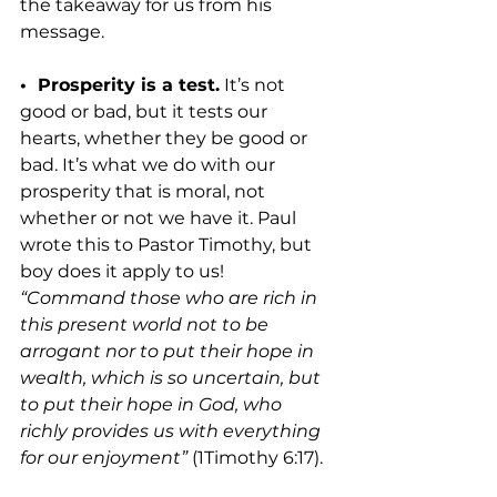
the takeaway for us from his 
message.
•  Prosperity is a test.
 It’s not 
good or bad, but it tests our 
hearts, whether they be good or 
bad. It’s what we do with our 
prosperity that is moral, not 
whether or not we have it. Paul 
wrote this to Pastor Timothy, but 
boy does it apply to us! 
“Command those who are rich in 
this present world not to be 
arrogant nor to put their hope in 
wealth, which is so uncertain, but 
to put their hope in God, who 
richly provides us with everything 
for our enjoyment”
 (1Timothy 6:17).