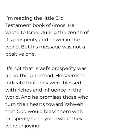
I’m reading the little Old 
Testament book of Amos. He 
wrote to Israel during the zenith of 
it’s prosperity and power in the 
world. But his message was not a 
positive one.
It’s not that Israel’s prosperity was 
a bad thing. Instead, He seems to 
indicate that they were blessed 
with riches and influence in the 
world. And he promises those who 
turn their hearts toward Yahweh 
that God would bless them with 
prosperity far beyond what they 
were enjoying.