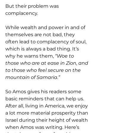
But their problem was 
complacency.
While wealth and power in and of 
themselves are not bad, they 
often lead to complacency of soul, 
which is always a bad thing. It’s 
why he warns them, 
“Woe to 
those who are at ease in Zion, and 
to those who feel secure on the 
mountain of Samaria.”
So Amos gives his readers some 
basic reminders that can help us. 
After all, living in America, we enjoy 
a lot more material prosperity than 
Israel during their height of wealth 
when Amos was writing. Here’s 