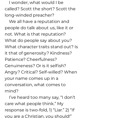
    I wonder, what would I be 
called? Scott the short? Scott the 
long-winded preacher? 

    We all have a reputation and 
people do talk about us, like it or 
not. What is that reputation? 
What do people say about you? 
What character traits stand out? Is 
it that of generosity? Kindness? 
Patience? Cheerfulness? 
Genuineness? Or is it selfish? 
Angry? Critical? Self-willed? When 
your name comes up in a 
conversation, what comes to 
mind?

    I’ve heard too many say, “I don’t 
care what people think.” My 
response is two-fold, 1) “Liar.” 2) “If 
you are a Christian, you should!” 