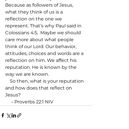
Because as followers of Jesus, 
what they think of us is a 
reflection on the one we 
represent. That’s why Paul said in 
Colossians 4:5, 
 Maybe we should 
care more about what people 
think of our Lord. Our behavior, 
attitudes, choices and words are a 
reflection on him. We affect his 
reputation. He is known by the 
way we are known.

    So then, what is your reputation 
and how does that reflect on 
Jesus?

 – Proverbs 22:1 NIV