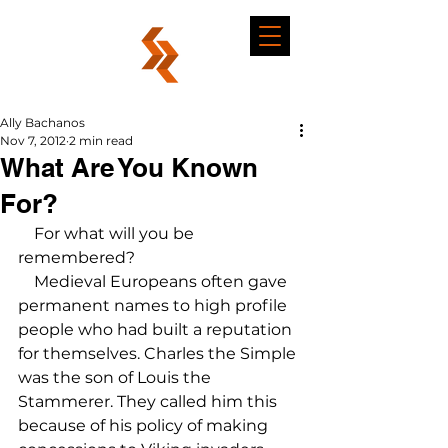
Ally Bachanos
Nov 7, 2012
2 min read
What Are You Known
For?
    For what will you be 
remembered?

    Medieval Europeans often gave 
permanent names to high profile 
people who had built a reputation 
for themselves. Charles the Simple 
was the son of Louis the 
Stammerer. They called him this 
because of his policy of making 