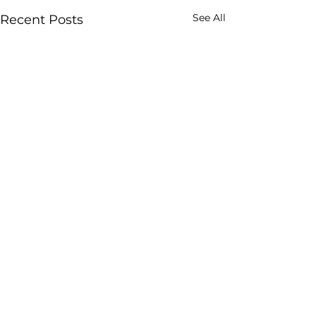
See All
Recent Posts
All Things
Four Pillars
SUBSCRIBE TO 