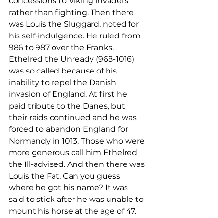
concessions to Viking invaders 
rather than fighting. Then there 
was Louis the Sluggard, noted for 
his self-indulgence. He ruled from 
986 to 987 over the Franks. 
Ethelred the Unready (968-1016) 
was so called because of his 
inability to repel the Danish 
invasion of England. At first he 
paid tribute to the Danes, but 
their raids continued and he was 
forced to abandon England for 
Normandy in 1013. Those who were 
more generous call him Ethelred 
the Ill-advised. And then there was 
Louis the Fat. Can you guess 
where he got his name? It was 
said to stick after he was unable to 
mount his horse at the age of 47.
