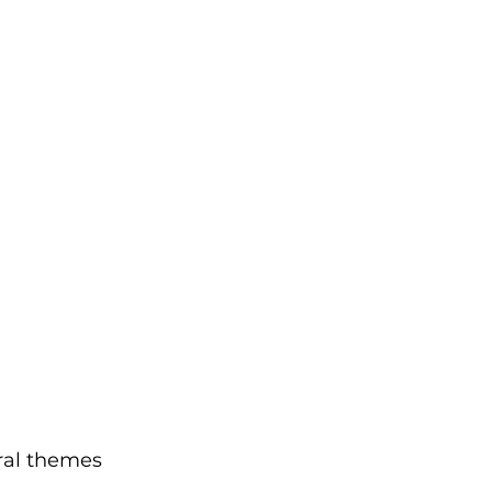
ral themes 