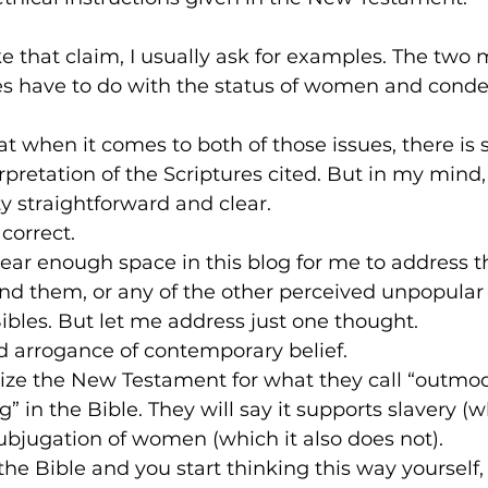
that claim, I usually ask for examples. The two 
 have to do with the status of women and conde
hat when it comes to both of those issues, there i
rpretation of the Scriptures cited. But in my mind,
y straightforward and clear.
 correct.
ar enough space in this blog for me to address th
nd them, or any of the other perceived unpopular
ibles. But let me address just one thought.
 arrogance of contemporary belief.
cize the New Testament for what they call “outmo
” in the Bible. They will say it supports slavery (wh
ubjugation of women (which it also does not).
the Bible and you start thinking this way yourself, d