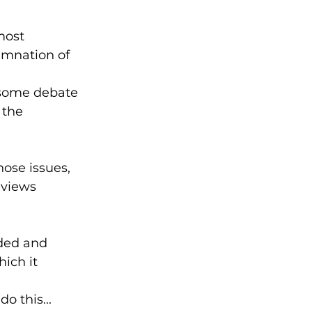
most 
mnation of 
s some debate 
 the 
ose issues, 
 views 
ded and 
ich it 
o this...