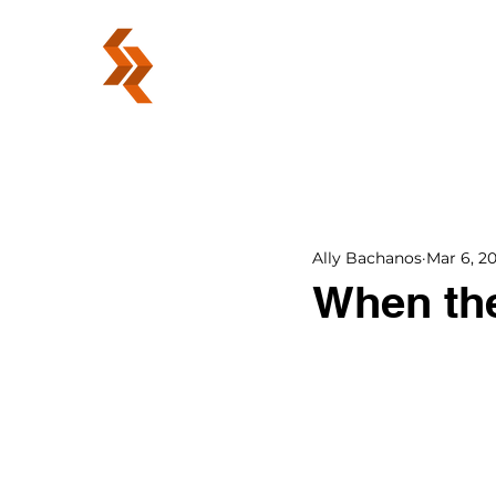
ABOUT
Ally Bachanos
Mar 6, 2
When the