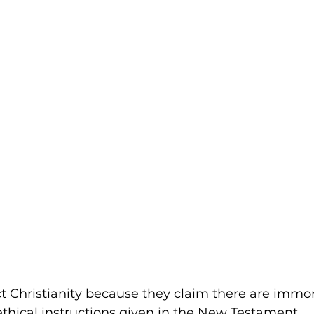
t Christianity because they claim there are immo
hical instructions given in the New Testament.