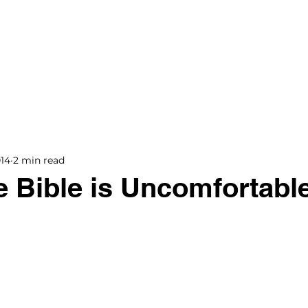
BOOKS
BLOG
PODCAST
THE BRIDGE
014
2 min read
 Bible is Uncomfortabl