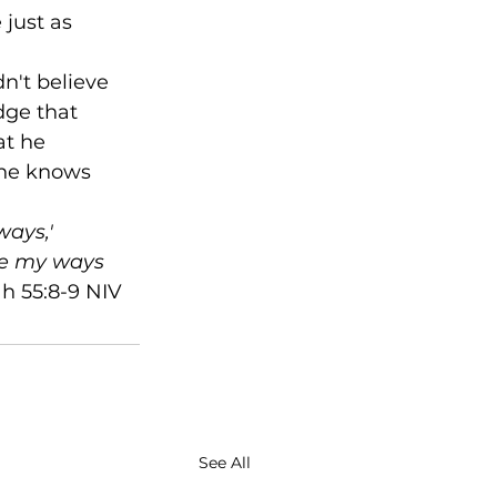
just as 
n't believe 
ge that 
at he 
 he knows 
ays,' 
re my ways 
ah 55:8-9 NIV
See All