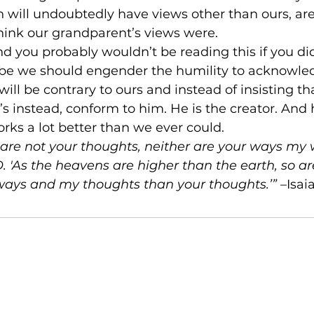
 will undoubtedly have views other than ours, are 
hink our grandparent’s views were.
and you probably wouldn’t be reading this if you did
ybe we should engender the humility to acknowled
ill be contrary to ours and instead of insisting th
t’s instead, conform to him. He is the creator. And
ks a lot better than we ever could.
are not your thoughts, neither are your ways my w
. 'As the heavens are higher than the earth, so a
ways and my thoughts than your thoughts.’”
 –Isai