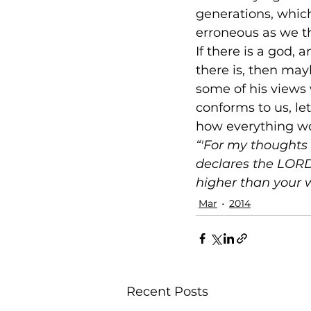
generations, which
erroneous as we t
If there is a god, 
there is, then ma
some of his views w
conforms to us, le
how everything wor
“'For my thoughts 
declares the LORD
higher than your 
Mar
2014
Recent Posts