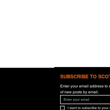
SUBSCRIBE TO SCO
Enter your email address to s
Com
of new posts by email.
More Than Meets The Eye
I want to subscribe to your m