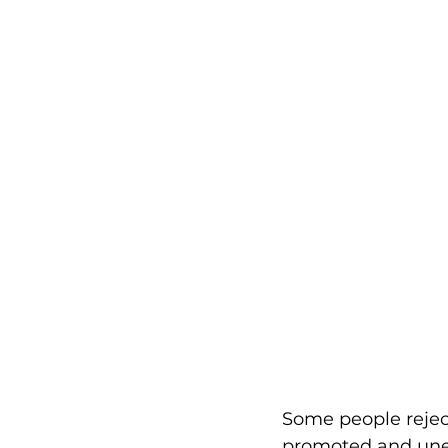
Some people rejec
promoted and unet