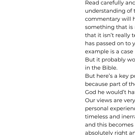
Read carefully an
understanding of t
commentary will h
something that is 
that it isn’t reall
has passed on to yo
example is a case 
But it probably won
in the Bible.
But here’s a key p
because part of the
God he would’t ha
Our views are very
personal experienc
timeless and inerr
and this becomes 
absolutely right a