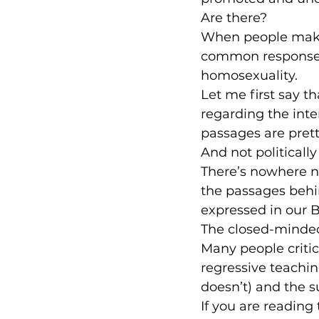
Are there?
When people make 
common responses
homosexuality.
Let me first say t
regarding the inte
passages are prett
And not politically
There’s nowhere ne
the passages behi
expressed in our B
The closed-minded
Many people criti
regressive teaching
doesn’t) and the s
If you are reading 