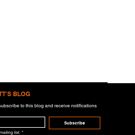
TT'S BLOG
ubscribe to this blog and receive notifications 
mitment
Subscribe
ailing list.
*