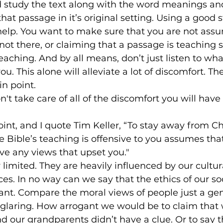
d study the text along with the word meanings and
hat passage in it’s original setting. Using a good s
elp. You want to make sure that you are not ass
not there, or claiming that a passage is teaching
y teaching. And by all means, don’t just listen to wha
u. This alone will alleviate a lot of discomfort. The
in point.
't take care of all of the discomfort you will have
oint, and I quote Tim Keller, “To stay away from Chr
 Bible’s teaching is offensive to you assumes that 
ve any views that upset you."
 limited. They are heavily influenced by our cultur
es. In no way can we say that the ethics of our soc
ant. Compare the moral views of people just a ge
glaring. How arrogant we would be to claim that 
nd our grandparents didn’t have a clue. Or to say t