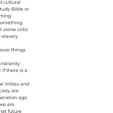
 cultural 
tudy Bible or 
uming 
 something 
t some critic 
 slavery 
 over things 
istianity 
if there is a 
al milieu and 
iety are 
neration ago 
we are 
hat future 