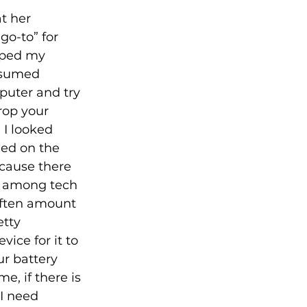
t her 
o-to” for 
pped my 
ssumed 
uter and try 
rop your 
 I looked 
ed on the 
cause there 
ke among tech 
 often amount 
etty 
ice for it to 
r battery 
e, if there is 
 I need 