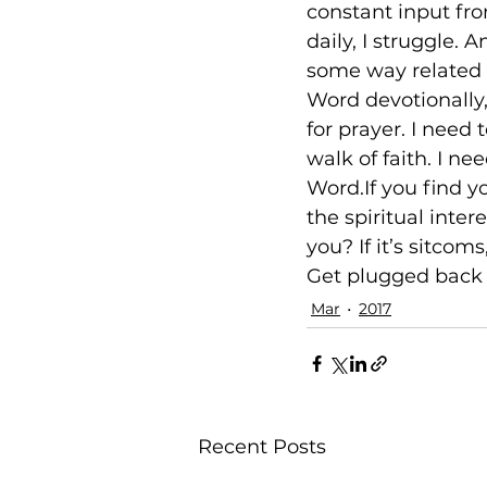
constant input fro
daily, I struggle.
some way related t
Word devotionally,
for prayer. I need
walk of faith. I n
Word.If you find y
the spiritual inte
you? If it’s sitcom
Get plugged back i
Mar
2017
Recent Posts