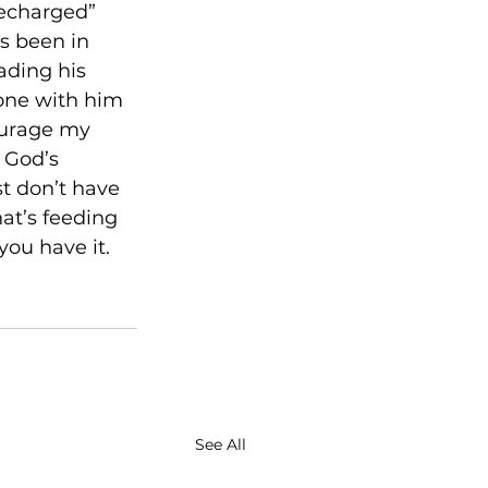
recharged” 
s been in 
ading his 
one with him 
ourage my 
 God’s 
t don’t have 
at’s feeding 
you have it. 
See All