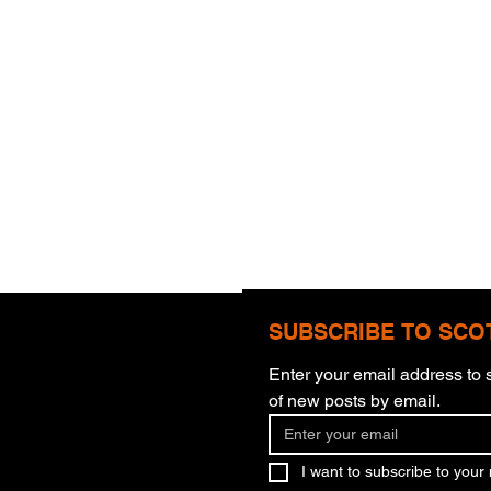
SUBSCRIBE TO SCO
Enter your email address to s
Com
of new posts by email.
More Than Meets The Eye
I want to subscribe to your m