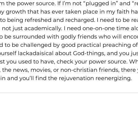
m the power source. If I’m not “plugged in” and “
 Any growth that has ever taken place in my faith ha
o being refreshed and recharged. I need to be re
 not just academically. I need one-on-one time al
 to be surrounded with godly friends who will enc
eed to be challenged by good practical preaching of
ourself lackadaisical about God-things, and you jus
rest you used to have, check your power source. Wh
s, the news, movies, or non-christian friends, there 
n and you’ll find the rejuvenation reenergizing.