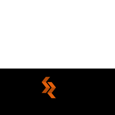
Die With Nobility Or Live