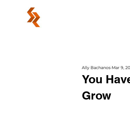
ABOUT
Ally Bachanos
Mar 9, 20
You Have
Grow