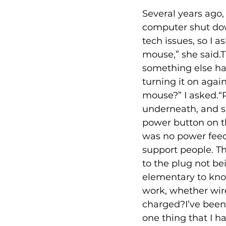
Several years ago,
computer shut down
tech issues, so I
mouse,” she said.T
something else ha
turning it on agai
mouse?” I asked.“R
underneath, and 
power button on t
was no power feedi
support people. Th
to the plug not bei
elementary to know
work, whether wir
charged?I’ve been a
one thing that I ha