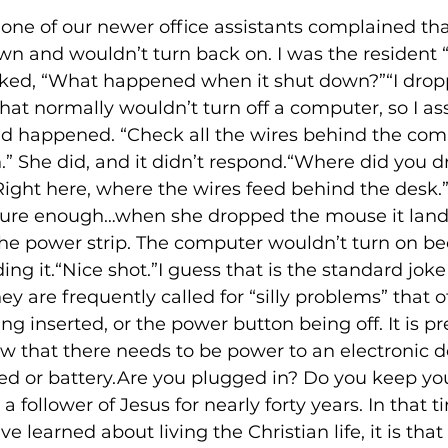
 one of our newer office assistants complained tha
 and wouldn’t turn back on. I was the resident “g
 asked, “What happened when it shut down?”“I dro
hat normally wouldn’t turn off a computer, so I a
d happened. “Check all the wires behind the comp
n.” She did, and it didn’t respond.“Where did you d
ight here, where the wires feed behind the desk.”
sure enough…when she dropped the mouse it land
he power strip. The computer wouldn’t turn on be
ng it.“Nice shot.”I guess that is the standard jo
ey are frequently called for “silly problems” that
ng inserted, or the power button being off. It is pr
 that there needs to be power to an electronic dev
ed or battery.Are you plugged in? Do you keep you
 follower of Jesus for nearly forty years. In that tim
ve learned about living the Christian life, it is that