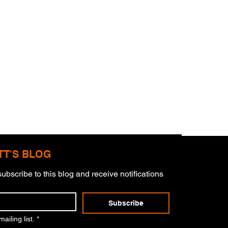
TT'S BLOG
ubscribe to this blog and receive notifications 
mitment
Subscribe
ailing list.
*