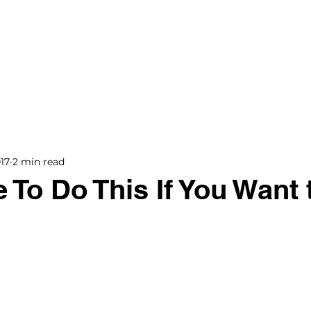
BOOKS
BLOG
PODCAST
THE BRIDGE
17
2 min read
 To Do This If You Want 